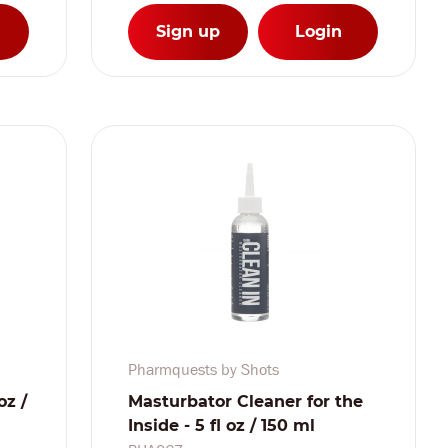
Sign up
Login
Pharmquests by Shots
oz /
Masturbator Cleaner for the
Inside - 5 fl oz / 150 ml