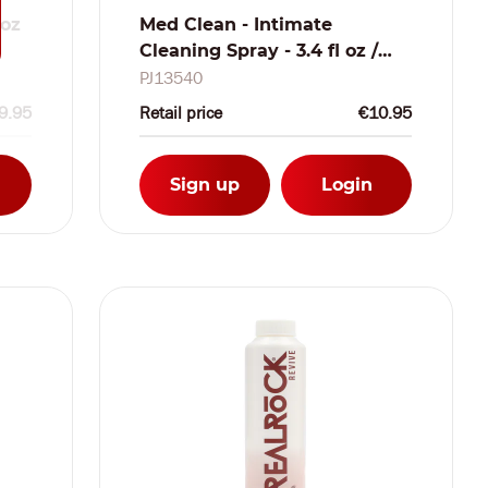
 oz
Med Clean - Intimate
Cleaning Spray - 3.4 fl oz /
100 ml
PJ13540
9.95
Retail price
€10.95
Sign up
Login