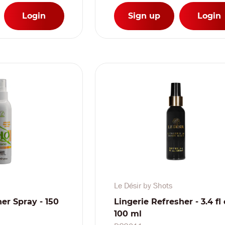
Login
Sign up
Login
Le Désir by Shots
er Spray - 150
Lingerie Refresher - 3.4 fl 
100 ml