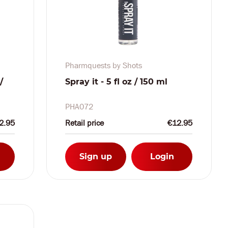
Pharmquests by Shots
/
Spray it - 5 fl oz / 150 ml
PHA072
2.95
Retail price
€12.95
Sign up
Login