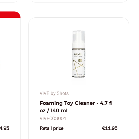
VIVE by Shots
Foaming Toy Cleaner - 4.7 fl
oz / 140 ml
VIVECOS001
4.95
Retail price
€11.95