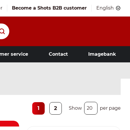
r
Become a Shots B2B customer
English
mer service
Contact
Imagebank
1
2
Show
per page