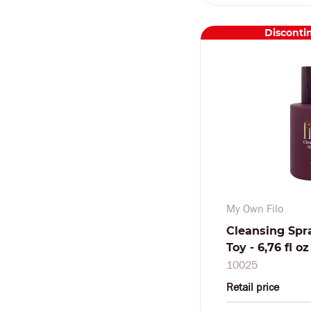
Disconti
My Own Filo
Cleansing Spr
Toy - 6,76 fl o
10025
Retail price