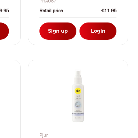
PHA067
9.95
Retail price
€11.95
Sign up
Login
Pjur