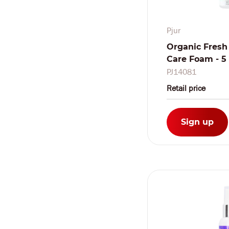
Pjur
Organic Fresh
Care Foam - 5 f
PJ14081
Retail price
Sign up