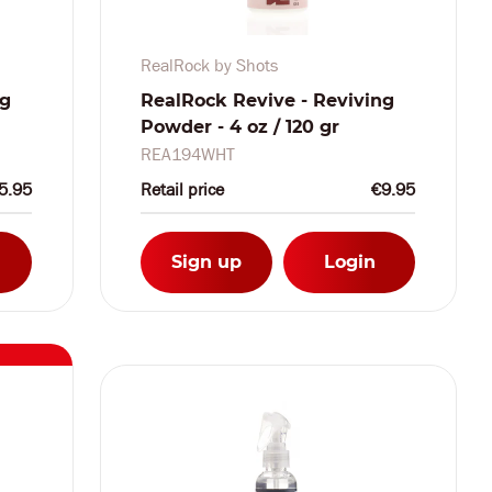
RealRock by Shots
ng
RealRock Revive - Reviving
Powder - 4 oz / 120 gr
REA194WHT
5.95
Retail price
€9.95
Sign up
Login