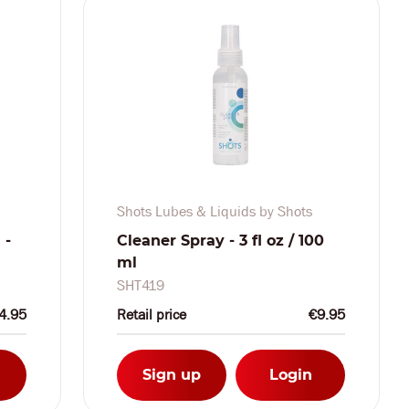
Shots Lubes & Liquids by Shots
 -
Cleaner Spray - 3 fl oz / 100
ml
SHT419
4.95
Retail price
€9.95
Sign up
Login