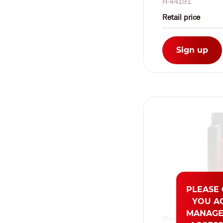
H-44191
Retail price
Sign up
PLEASE
YOU A
MANAGE
Masturs by Shots