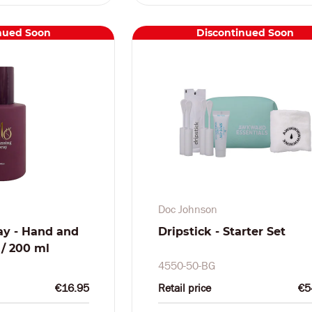
nued Soon
Discontinued Soon
Doc Johnson
ay - Hand and
Dripstick - Starter Set
z / 200 ml
4550-50-BG
€16.95
Retail price
€5