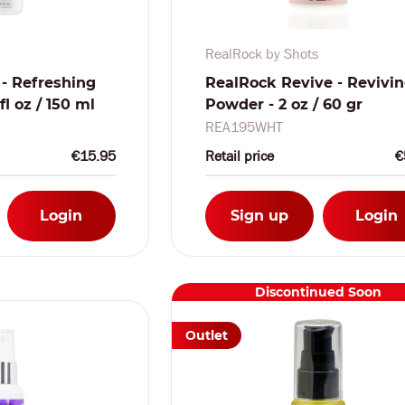
RealRock by Shots
 - Refreshing
RealRock Revive - Revivi
l oz / 150 ml
Powder - 2 oz / 60 gr
REA195WHT
€15.95
Retail price
€
Login
Sign up
Login
Discontinued Soon
Outlet