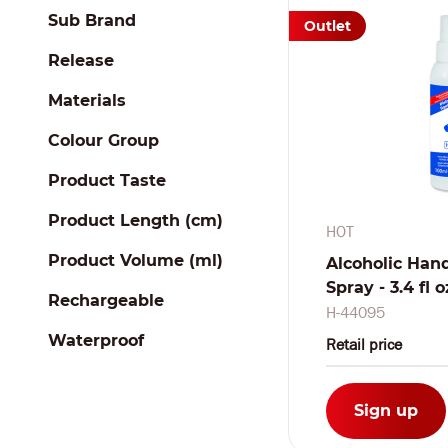
Sub Brand
Outlet
Release
Materials
Colour Group
Product Taste
Product Length (cm)
HOT
Product Volume (ml)
Alcoholic Hand
Spray - 3.4 fl 
Rechargeable
H-44095
Waterproof
Retail price
Sign up