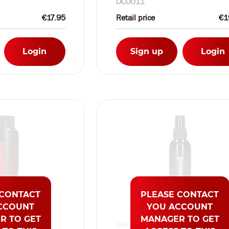
DCO011
€17.95
Retail price
€1
Login
Sign up
Login
 CONTACT
PLEASE CONTACT
CCOUNT
YOU ACCOUNT
R TO GET
MANAGER TO GET
Masturs by Shots