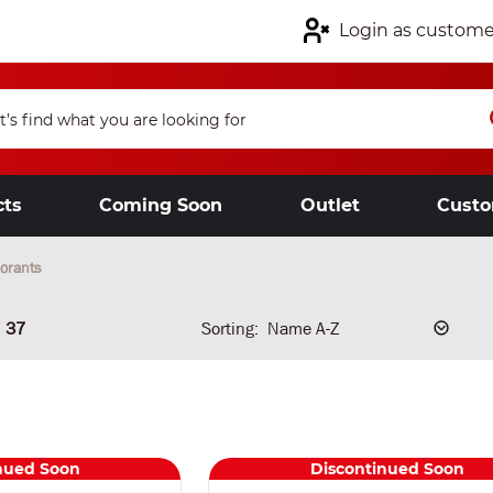
Login as custome
cts
Coming Soon
Outlet
Custo
orants
37
Sorting:
nued Soon
Discontinued Soon