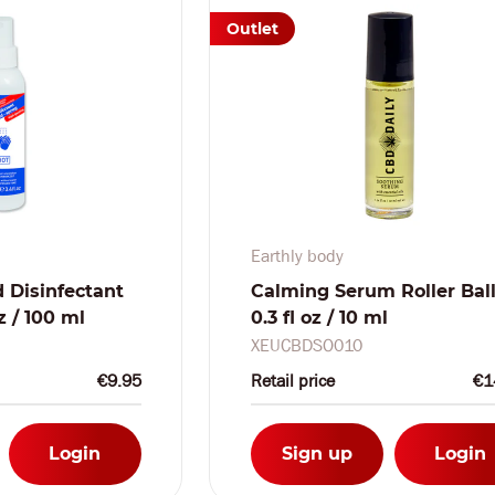
Outlet
Earthly body
 Disinfectant
Calming Serum Roller Ball
oz / 100 ml
0.3 fl oz / 10 ml
XEUCBDSO010
€9.95
Retail price
€1
Login
Sign up
Login