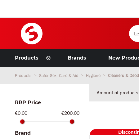
Products
Brands
New Produ
Products
Safer Sex, Care & Aid
Hygiene
Cleaners & Deod
Amount of products
RRP Price
€0.00
€200.00
Disconti
Brand