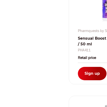
Pharmquests by S
Sensual Boost S
/ 50 ml
PHA411
Retail price
Sign up