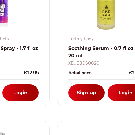
hots
Earthly body
pray - 1.7 fl oz
Soothing Serum - 0.7 fl oz 
20 ml
XEUCBDSO020
€12.95
Retail price
€2
Login
Sign up
Login