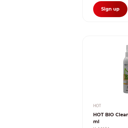
Sign up
HOT
HOT BIO Clean
ml