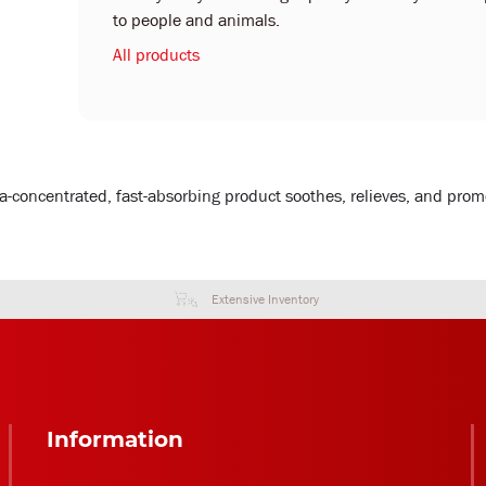
to people and animals.
All products
a-concentrated, fast-absorbing product soothes, relieves, and promot
Extensive Inventory
Information