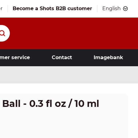
r
Become a Shots B2B customer
English
mer service
Contact
Imagebank
ll - 0.3 fl oz / 10 ml