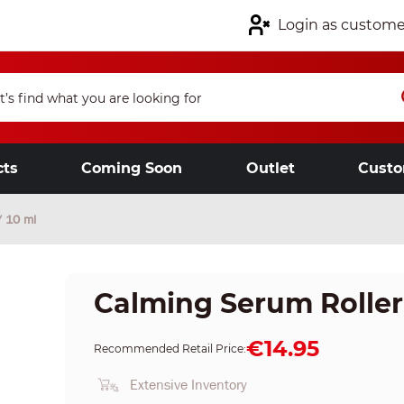
Login as custome
cts
Coming Soon
Outlet
Custo
/ 10 ml
Calming Serum Roller Ba
€14.95
Recommended Retail Price:
Extensive Inventory