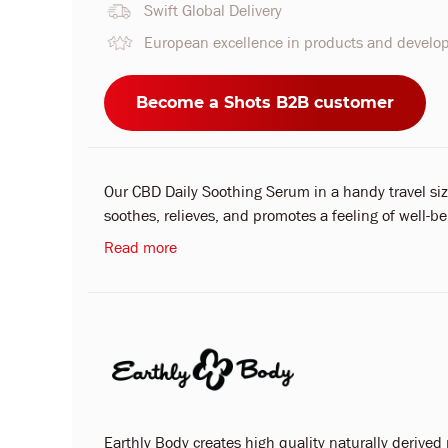
Swift Global Delivery
European excellence in products and devel
Become a Shots B2B customer
Our CBD Daily Soothing Serum in a handy travel size
soothes, relieves, and promotes a feeling of well-bei
Read more
Earthly Body creates high quality naturally derived