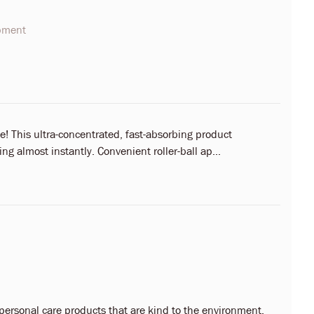
opment
! This ultra-concentrated, fast-absorbing product
ng almost instantly. Convenient roller-ball ap...
 personal care products that are kind to the environment,