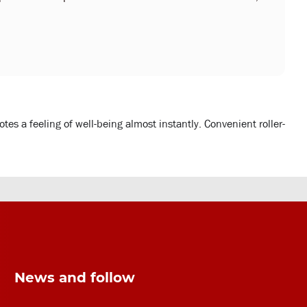
es a feeling of well-being almost instantly. Convenient roller-
News and follow