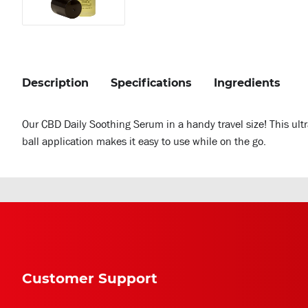
Description
Specifications
Ingredients
Our CBD Daily Soothing Serum in a handy travel size! This ultr
ball application makes it easy to use while on the go.
Customer Support