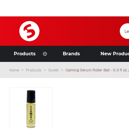
Products
Brands
New Produ
Home
Products
Outlet
Calming Serum Roller Ball - 0.3 fl oz 