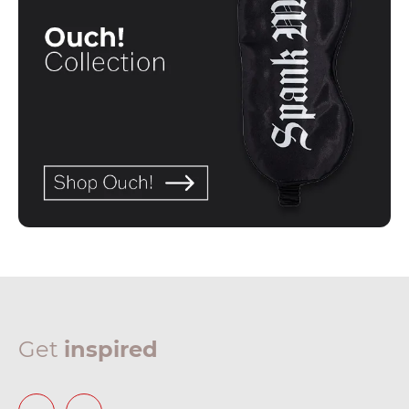
Get
inspired