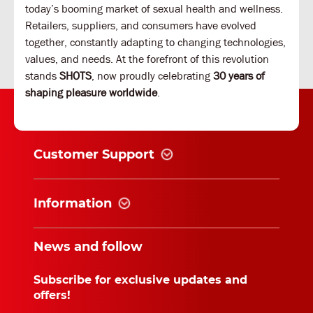
today’s booming market of sexual health and wellness.
Retailers, suppliers, and consumers have evolved
together, constantly adapting to changing technologies,
values, and needs. At the forefront of this revolution
stands
SHOTS
, now proudly celebrating
30 years of
shaping pleasure worldwide
.
Customer Support
Information
News and follow
Subscribe for exclusive updates and
offers!