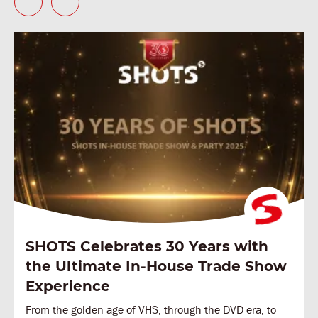
SHOTS Celebrates 30 Years with
the Ultimate In-House Trade Show
Experience
From the golden age of VHS, through the DVD era, to