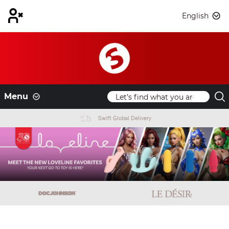
English
Menu
Swift Global Delivery