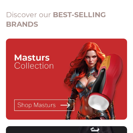
Discover our
BEST-SELLING
BRANDS