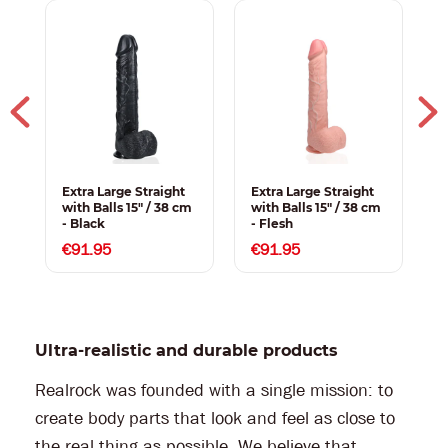
Extra Large Straight
Extra Large Straight
E
with Balls 15" / 38 cm
with Balls 15" / 38 cm
w
- Black
- Flesh
c
€91.95
€91.95
Ultra-realistic and durable products
Realrock was founded with a single mission: to
create body parts that look and feel as close to
the real thing as possible. We believe that