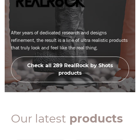
After years of dedicated research and designs
refinement, the result is a line of ultra realistic products
that truly look and feel like the real thing.
Check all 289 RealRock by Shots
products
Our latest
products