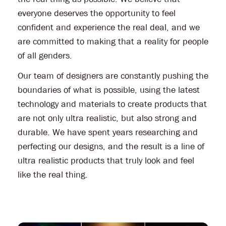
everyone deserves the opportunity to feel
confident and experience the real deal, and we
are committed to making that a reality for people
of all genders.
Our team of designers are constantly pushing the
boundaries of what is possible, using the latest
technology and materials to create products that
are not only ultra realistic, but also strong and
durable. We have spent years researching and
perfecting our designs, and the result is a line of
ultra realistic products that truly look and feel
like the real thing.