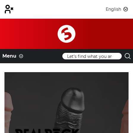
English
Menu