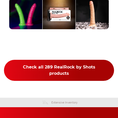
Check all 289 RealRock by Shots
products
Extensive Inventory