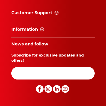
Customer Support
Information
News and follow
Subscribe for exclusive updates and
offers!