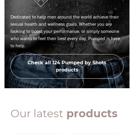
Dedicated to help men around the world achieve their
sexual health and wellness goals. Whether you are
looking to boost your performance, or simply someone
who wants to feel their best every day, Pumped is here
to help.
Check all 124 Pumped by Shots
products
Our latest
products