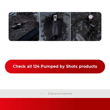
Check all 124 Pumped by Shots products
Extensive Inventory