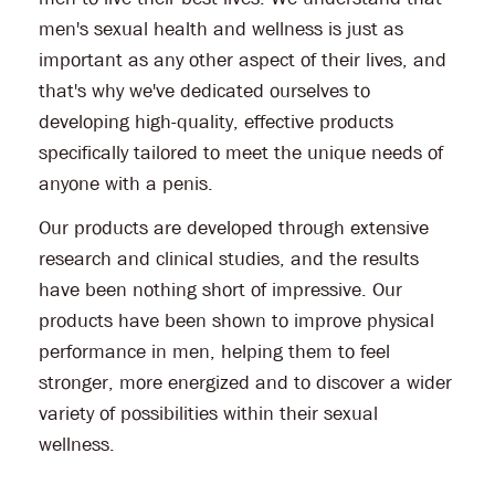
men's sexual health and wellness is just as
important as any other aspect of their lives, and
that's why we've dedicated ourselves to
developing high-quality, effective products
specifically tailored to meet the unique needs of
anyone with a penis.
Our products are developed through extensive
research and clinical studies, and the results
have been nothing short of impressive. Our
products have been shown to improve physical
performance in men, helping them to feel
stronger, more energized and to discover a wider
variety of possibilities within their sexual
wellness.