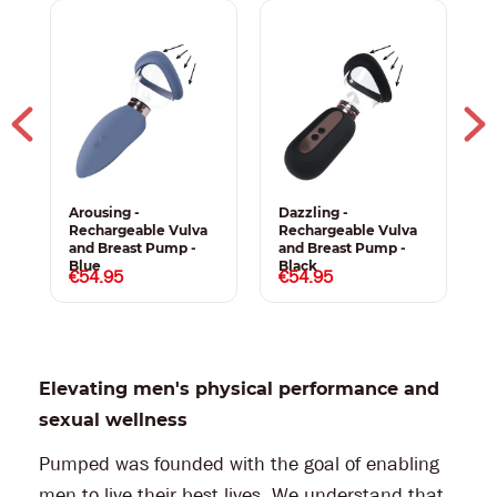
Arousing -
Dazzling -
S
Rechargeable Vulva
Rechargeable Vulva
R
and Breast Pump -
and Breast Pump -
a
Blue
Black
P
€54.95
€54.95
Elevating men's physical performance and
sexual wellness
Pumped was founded with the goal of enabling
men to live their best lives. We understand that