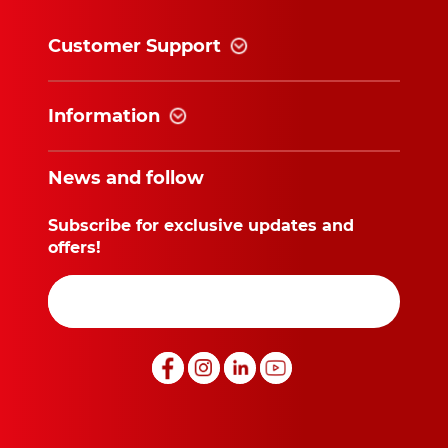
Customer Support
Information
News and follow
Subscribe for exclusive updates and
offers!