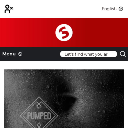
English
Menu