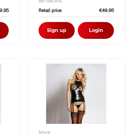
8879BLKXL
9.95
Retail price
€49.95
Sign up
Login
Allure