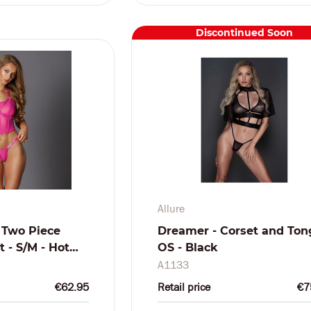
Discontinued Soon
Allure
 Two Piece
Dreamer - Corset and Ton
 - S/M - Hot
OS - Black
A1133
€62.95
Retail price
€7