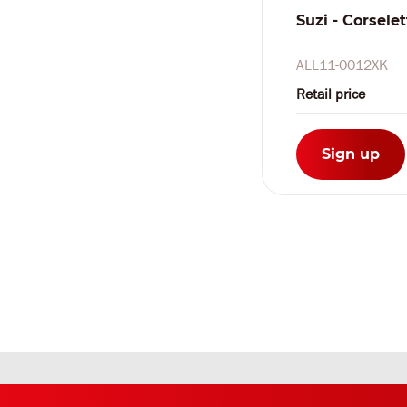
Suzi - Corselet
ALL11-0012XK
Retail price
Sign up