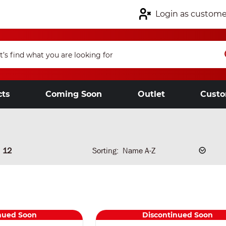
Login as custome
cts
Coming Soon
Outlet
Custo
12
Sorting:
nued Soon
Discontinued Soon