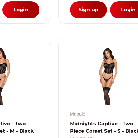
Login
Sign up
Login
Mapalé
tive - Two
Midnights Captive - Two
et - M - Black
Piece Corset Set - S - Blac