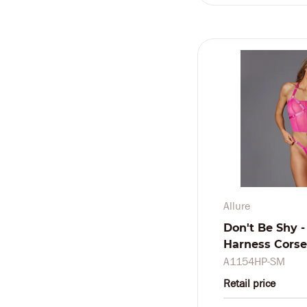
Allure
Don't Be Shy -
Harness Corset
Pink
A1154HP-SM
Retail price