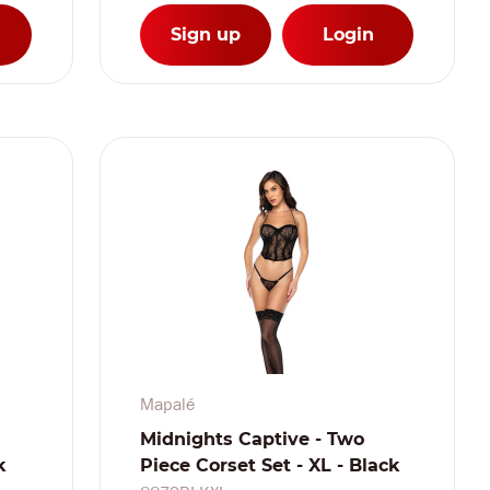
Sign up
Login
Mapalé
Midnights Captive - Two
k
Piece Corset Set - XL - Black