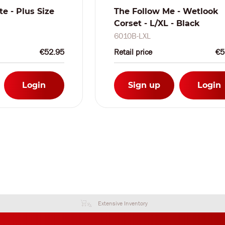
te - Plus Size
The Follow Me - Wetlook
Corset - L/XL - Black
6010B-LXL
€52.95
Retail price
€5
Login
Sign up
Login
Extensive Inventory