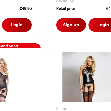
8879BLKS
€49.95
Retail price
€4
Login
Sign up
Login
nued Soon
Allure