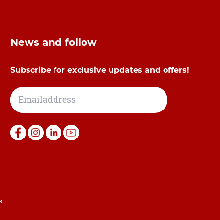
News and follow
Subscribe for exclusive updates and offers!
k