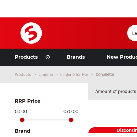
Products
Brands
New Produ
Products
Lingerie
Lingerie for Her
Corselette
Amount of products
RRP Price
€0.00
€70.00
Disconti
Brand