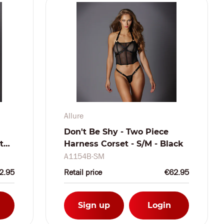
Allure
Don't Be Shy - Two Piece
t
Harness Corset - S/M - Black
A1154B-SM
2.95
Retail price
€62.95
Sign up
Login