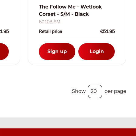
The Follow Me - Wetlook
Corset - S/M - Black
6010B-SM
1.95
Retail price
€51.95
Sign up
Login
Show
per page