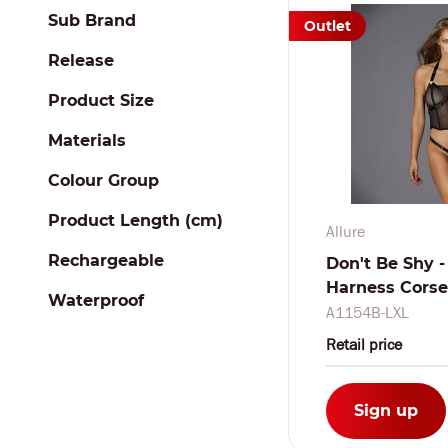
Sub Brand
Outlet
Release
Product Size
Materials
Colour Group
Product Length (cm)
Allure
Rechargeable
Don't Be Shy -
Harness Corset
Waterproof
A1154B-LXL
Retail price
Sign up