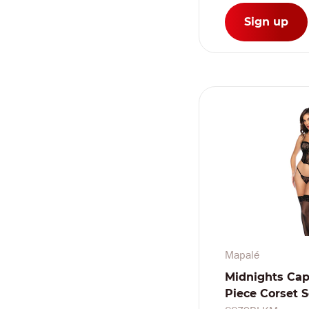
Sign up
Mapalé
Midnights Cap
Piece Corset S