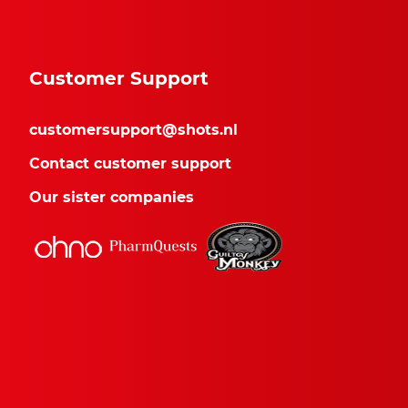
Customer Support
customersupport@shots.nl
Contact customer support
Our sister companies