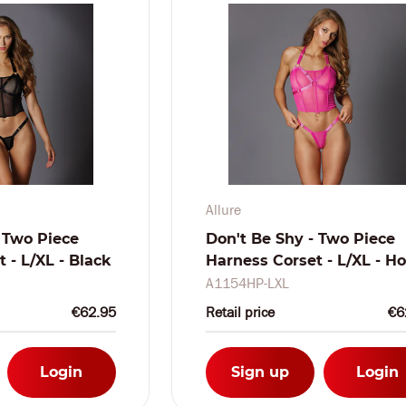
Allure
 Two Piece
Don't Be Shy - Two Piece
 - L/XL - Black
Harness Corset - L/XL - Ho
Pink
A1154HP-LXL
€62.95
Retail price
€6
Login
Sign up
Login