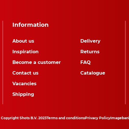
Information
About us
Delivery
Inspiration
Returns
Become a customer
FAQ
Contact us
Catalogue
Vacancies
Shipping
Copyright Shots B.V. 2023
Terms and conditions
Privacy Policy
Imageban