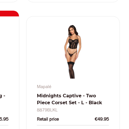
Mapalé
g -
Midnights Captive - Two
Piece Corset Set - L - Black
8879BLKL
5.95
Retail price
€49.95