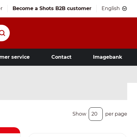
r
Become a Shots B2B customer
English
mer service
Contact
Imagebank
Show
per page