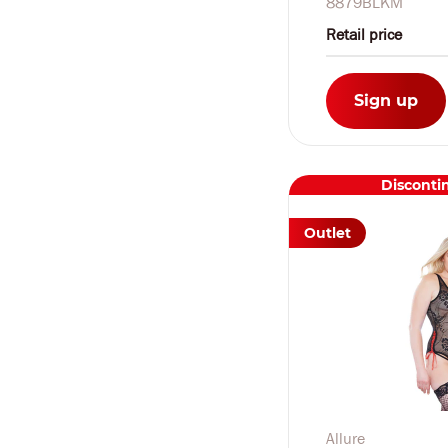
8879BLKM
Retail price
Sign up
Disconti
Outlet
Allure