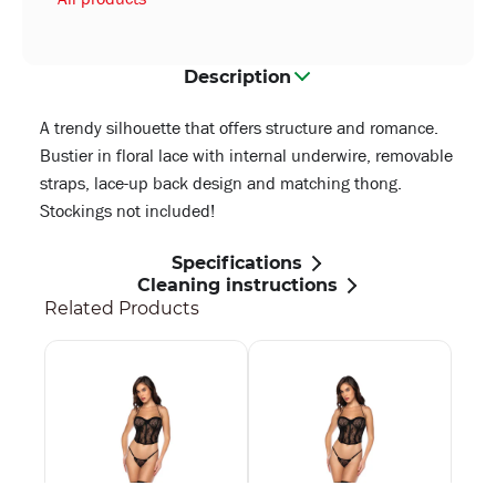
Description
A trendy silhouette that offers structure and romance.
Bustier in floral lace with internal underwire, removable
straps, lace-up back design and matching thong.
Stockings not included!
Specifications
Cleaning instructions
Related Products