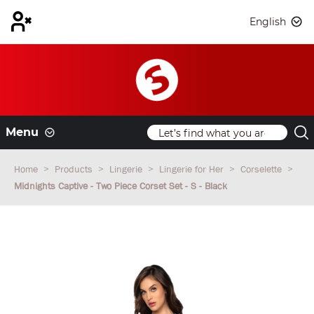
English
Menu
Home
Products
Lingerie
Lingerie for Her
Corselette
Midnights Captive - Two Piece Corset Set - S - Black