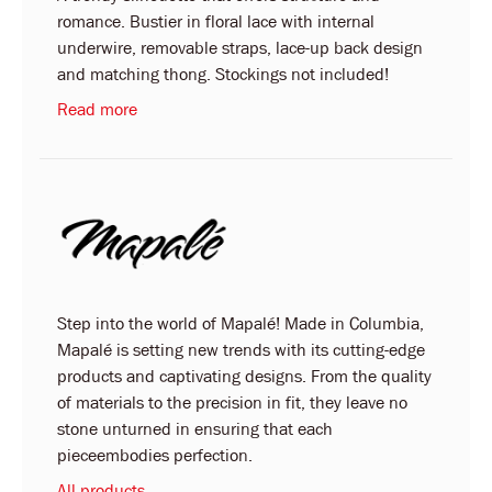
romance. Bustier in floral lace with internal
underwire, removable straps, lace-up back design
and matching thong. Stockings not included!
Read more
Step into the world of Mapalé! Made in Columbia,
Mapalé is setting new trends with its cutting-edge
products and captivating designs. From the quality
of materials to the precision in fit, they leave no
stone unturned in ensuring that each
pieceembodies perfection.
All products