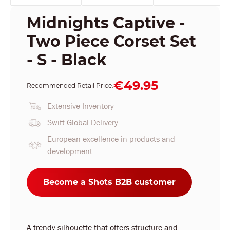
Midnights Captive -
Two Piece Corset Set
- S - Black
€49.95
Recommended Retail Price:
Extensive Inventory
Swift Global Delivery
European excellence in products and
development
Become a Shots B2B customer
A trendy silhouette that offers structure and