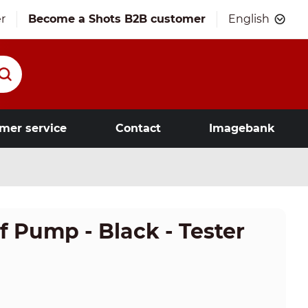
r
Become a Shots B2B customer
English
mer service
Contact
Imagebank
 Pump - Black - Tester