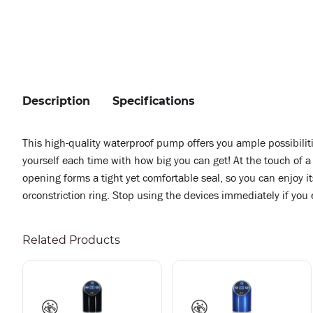
Description
Specifications
This high-quality waterproof pump offers you ample possibiliti
yourself each time with how big you can get! At the touch of 
opening forms a tight yet comfortable seal, so you can enjo
orconstriction ring. Stop using the devices immediately if you
Related Products