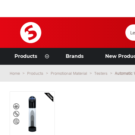
Products
Brands
New Produ
Home
Products
Promotional Material
Testers
Automatic 