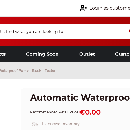
Login as custome
cts
Coming Soon
Outlet
Custo
Waterproof Pump - Black - Tester
Automatic Waterproof
€0.00
Recommended Retail Price:
Extensive Inventory