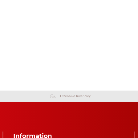
Extensive Inventory
Information