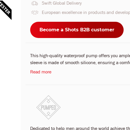
Swift Global Delivery
European excellence in products and devel
Become a Shots B2B customer
This high-quality waterproof pump offers you ample 
sleeve is made of smooth silicone, ensuring a comfo
Read more
Dedicated to help men around the world achieve th