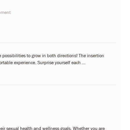
opment
possibilities to grow in both directions! The insertion
rtable experience. Surprise yourself each ...
eir sexual health and wellness goals. Whether you are