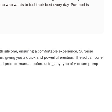
ne who wants to feel their best every day, Pumped is
th silicone, ensuring a comfortable experience. Surprise
, giving you a quick and powerful erection. The soft silicone
 read product manual before using any type of vacuum pump