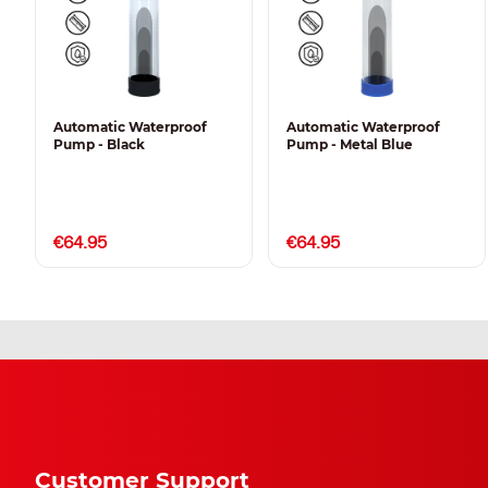
Automatic Waterproof
Automatic Waterproof
Pump - Black
Pump - Metal Blue
€64.95
€64.95
Customer Support