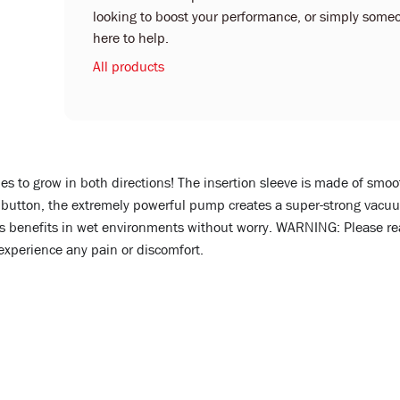
looking to boost your performance, or simply someo
here to help.
All products
es to grow in both directions! The insertion sleeve is made of smoo
a button, the extremely powerful pump creates a super-strong vacuum
y its benefits in wet environments without worry. WARNING: Please
 experience any pain or discomfort.