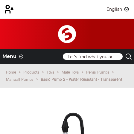
English
Menu
Home
Products
Toys
Male Toys
Penis Pumps
Manuall Pumps
Basic Pump 2 - Water Resistant - Transparent