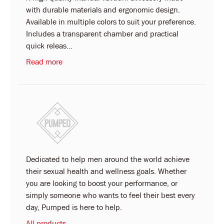
with durable materials and ergonomic design.
Available in multiple colors to suit your preference.
Includes a transparent chamber and practical
quick releas...
Read more
Dedicated to help men around the world achieve
their sexual health and wellness goals. Whether
you are looking to boost your performance, or
simply someone who wants to feel their best every
day, Pumped is here to help.
All products