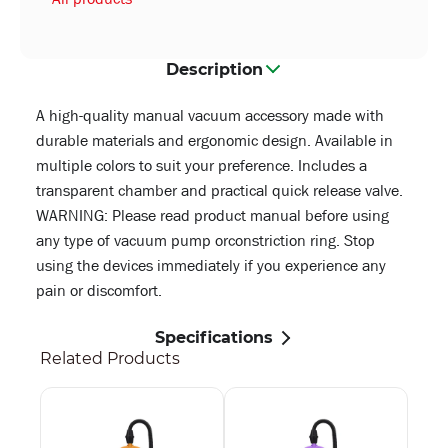
Description
A high-quality manual vacuum accessory made with
durable materials and ergonomic design. Available in
multiple colors to suit your preference. Includes a
transparent chamber and practical quick release valve.
WARNING: Please read product manual before using
any type of vacuum pump orconstriction ring. Stop
using the devices immediately if you experience any
pain or discomfort.
Specifications
Related Products