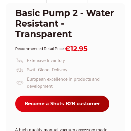
Basic Pump 2 - Water
Resistant -
Transparent
€12.95
Recommended Retail Price:
Extensive Inventory
Swift Global Delivery
European excellence in products and
development
Become a Shots B2B customer
A high-quality manual vacuum accessory made