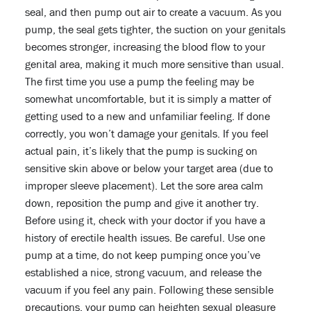
seal, and then pump out air to create a vacuum. As you
pump, the seal gets tighter, the suction on your genitals
becomes stronger, increasing the blood flow to your
genital area, making it much more sensitive than usual.
The first time you use a pump the feeling may be
somewhat uncomfortable, but it is simply a matter of
getting used to a new and unfamiliar feeling. If done
correctly, you won’t damage your genitals. If you feel
actual pain, it’s likely that the pump is sucking on
sensitive skin above or below your target area (due to
improper sleeve placement). Let the sore area calm
down, reposition the pump and give it another try.
Before using it, check with your doctor if you have a
history of erectile health issues. Be careful. Use one
pump at a time, do not keep pumping once you’ve
established a nice, strong vacuum, and release the
vacuum if you feel any pain. Following these sensible
precautions, your pump can heighten sexual pleasure