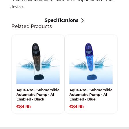
device.
Specifications
Related Products
Aqua-Pro - Submersible
Aqua-Pro - Submersible
Automatic Pump - AI
Automatic Pump - AI
Enabled - Black
Enabled - Blue
€84.95
€84.95