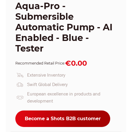
Aqua-Pro -
Submersible
Automatic Pump - AI
Enabled - Blue -
Tester
€0.00
Recommended Retail Price:
Extensive Inventory
Swift Global Delivery
European excellence in products and
development
Become a Shots B2B customer