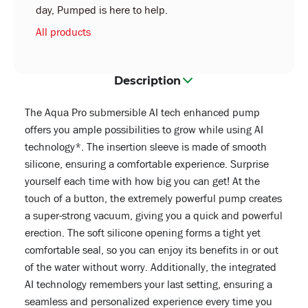
day, Pumped is here to help.
All products
Description
The Aqua Pro submersible AI tech enhanced pump
offers you ample possibilities to grow while using AI
technology*. The insertion sleeve is made of smooth
silicone, ensuring a comfortable experience. Surprise
yourself each time with how big you can get! At the
touch of a button, the extremely powerful pump creates
a super-strong vacuum, giving you a quick and powerful
erection. The soft silicone opening forms a tight yet
comfortable seal, so you can enjoy its benefits in or out
of the water without worry. Additionally, the integrated
AI technology remembers your last setting, ensuring a
seamless and personalized experience every time you