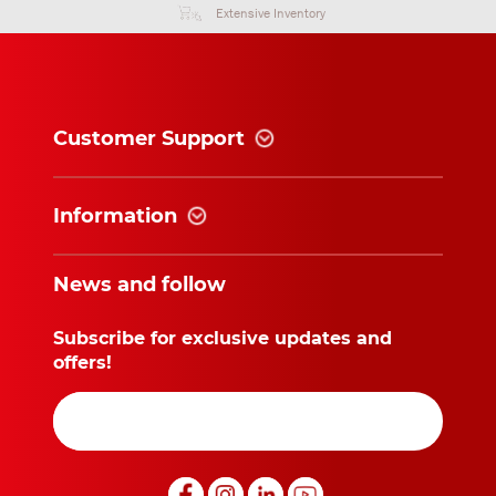
Extensive Inventory
Customer Support
Information
News and follow
Subscribe for exclusive updates and
offers!