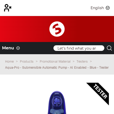
English
Menu
Home
Products
Promotional Material
Testers
Aqua-Pro - Submersible Automatic Pump - AI Enabled - Blue - Tester