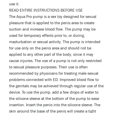
use it.
READ ENTIRE INSTRUCTIONS BEFORE USE
The Aqua Pro pump is a sex toy designed for sexual
pleasure that is applied to the penis area to create
suction and increase blood flow. The pump may be
used for temporary effects prior to, or during,
masturbation or sexual activity. The pump is intended
for use only on the penis area and should not be
applied to any other part of the body, since it may
cause injuries. The use of a pump is not only restricted
to sexual pleasure purposes. Their use is often
recommended by physicians for treating male sexual
problems connected with ED. Improved blood flow to
the genitals may be achieved through regular use of the
device. To use the pump, add a few drops of water to
the silicone sleeve at the bottom of the pump to ease
insertion. Insert the penis into the silicone sleeve. The
skin around the base of the penis will create a tight