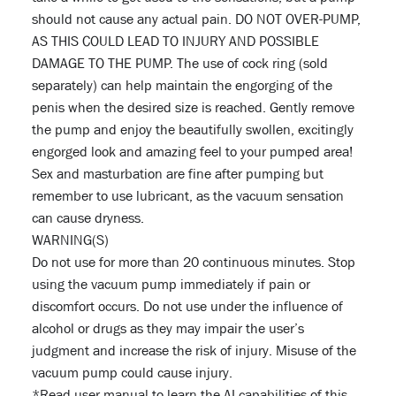
should not cause any actual pain. DO NOT OVER-PUMP,
AS THIS COULD LEAD TO INJURY AND POSSIBLE
DAMAGE TO THE PUMP. The use of cock ring (sold
separately) can help maintain the engorging of the
penis when the desired size is reached. Gently remove
the pump and enjoy the beautifully swollen, excitingly
engorged look and amazing feel to your pumped area!
Sex and masturbation are fine after pumping but
remember to use lubricant, as the vacuum sensation
can cause dryness.
WARNING(S)
Do not use for more than 20 continuous minutes. Stop
using the vacuum pump immediately if pain or
discomfort occurs. Do not use under the influence of
alcohol or drugs as they may impair the user’s
judgment and increase the risk of injury. Misuse of the
vacuum pump could cause injury.
*Read user manual to learn the AI capabilities of this