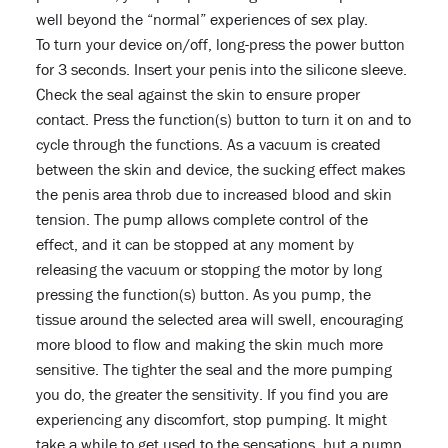
well beyond the “normal” experiences of sex play.
To turn your device on/off, long-press the power button
for 3 seconds. Insert your penis into the silicone sleeve.
Check the seal against the skin to ensure proper
contact. Press the function(s) button to turn it on and to
cycle through the functions. As a vacuum is created
between the skin and device, the sucking effect makes
the penis area throb due to increased blood and skin
tension. The pump allows complete control of the
effect, and it can be stopped at any moment by
releasing the vacuum or stopping the motor by long
pressing the function(s) button. As you pump, the
tissue around the selected area will swell, encouraging
more blood to flow and making the skin much more
sensitive. The tighter the seal and the more pumping
you do, the greater the sensitivity. If you find you are
experiencing any discomfort, stop pumping. It might
take a while to get used to the sensations, but a pump