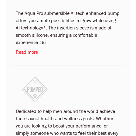
The Aqua Pro submersible AI tech enhanced pump
offers you ample possibilities to grow while using
AI technology*. The insertion sleeve is made of
smooth silicone, ensuring a comfortable
experience. Su...
Read more
Dedicated to help men around the world achieve
their sexual health and wellness goals. Whether
you are looking to boost your performance, or
simply someone who wants to feel their best every