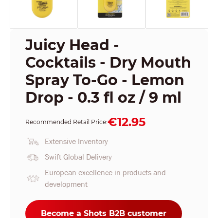
Juicy Head -
Cocktails - Dry Mouth
Spray To-Go - Lemon
Drop - 0.3 fl oz / 9 ml
€12.95
Recommended Retail Price:
Extensive Inventory
Swift Global Delivery
European excellence in products and
development
Become a Shots B2B customer