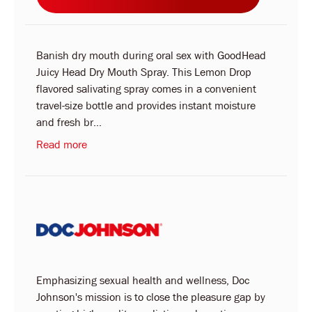
Banish dry mouth during oral sex with GoodHead
Juicy Head Dry Mouth Spray. This Lemon Drop
flavored salivating spray comes in a convenient
travel-size bottle and provides instant moisture
and fresh br...
Read more
Emphasizing sexual health and wellness, Doc
Johnson's mission is to close the pleasure gap by