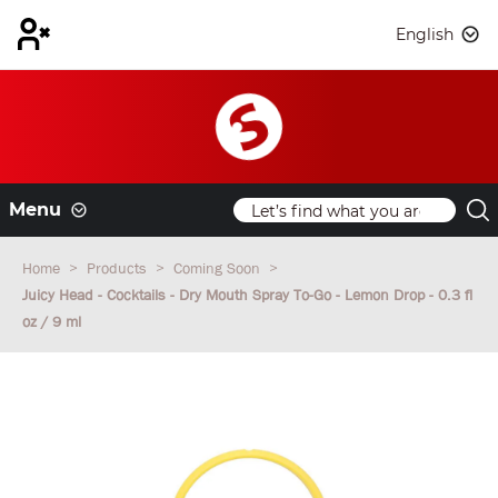
English
Menu
Home
Products
Coming Soon
Juicy Head - Cocktails - Dry Mouth Spray To-Go - Lemon Drop - 0.3 fl
oz / 9 ml