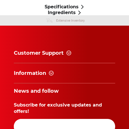
Specifications
Ingredients
Extensive Inventory
Customer Support
Information
News and follow
Subscribe for exclusive updates and
offers!