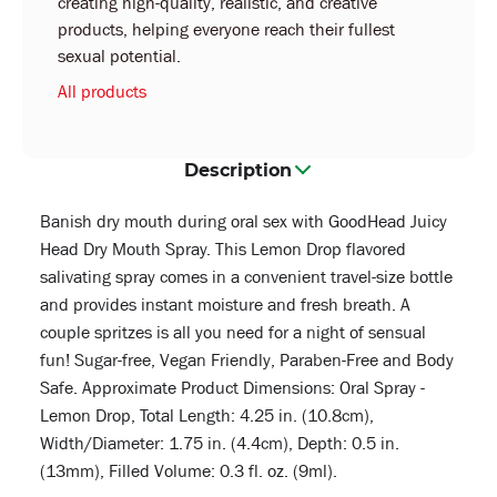
creating high-quality, realistic, and creative
products, helping everyone reach their fullest
sexual potential.
All products
Description
Banish dry mouth during oral sex with GoodHead Juicy
Head Dry Mouth Spray. This Lemon Drop flavored
salivating spray comes in a convenient travel-size bottle
and provides instant moisture and fresh breath. A
couple spritzes is all you need for a night of sensual
fun! Sugar-free, Vegan Friendly, Paraben-Free and Body
Safe. Approximate Product Dimensions: Oral Spray -
Lemon Drop, Total Length: 4.25 in. (10.8cm),
Width/Diameter: 1.75 in. (4.4cm), Depth: 0.5 in.
(13mm), Filled Volume: 0.3 fl. oz. (9ml).