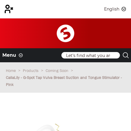
English
Menu
Home
Products
Coming Soon
CallaLily - G-Spot Tap Vulva Breast Suction and Tongue Stimulator -
Pink