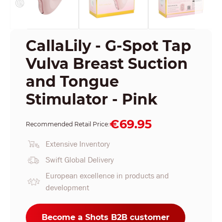
CallaLily - G-Spot Tap
Vulva Breast Suction
and Tongue
Stimulator - Pink
€69.95
Recommended Retail Price:
Extensive Inventory
Swift Global Delivery
European excellence in products and
development
Become a Shots B2B customer