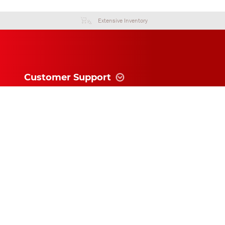
Extensive Inventory
Customer Support
Information
News and follow
Subscribe for exclusive updates and
offers!