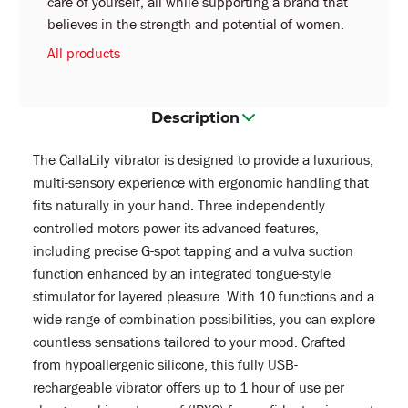
care of yourself, all while supporting a brand that
believes in the strength and potential of women.
All products
Description
The CallaLily vibrator is designed to provide a luxurious,
multi-sensory experience with ergonomic handling that
fits naturally in your hand. Three independently
controlled motors power its advanced features,
including precise G-spot tapping and a vulva suction
function enhanced by an integrated tongue-style
stimulator for layered pleasure. With 10 functions and a
wide range of combination possibilities, you can explore
countless sensations tailored to your mood. Crafted
from hypoallergenic silicone, this fully USB-
rechargeable vibrator offers up to 1 hour of use per