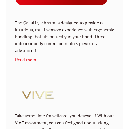
The CallaLily vibrator is designed to provide a
luxurious, multi-sensory experience with ergonomic
handling that fits naturally in your hand. Three
independently controlled motors power its
advanced f...
Read more
Take some time for selfcare, you deseve it! With our
VIVE assortment, you can feel good about taking