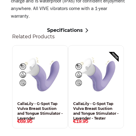
charge and is waterproof (IPX6) for confident enjoyment
anywhere. All VIVE vibrators come with a 1-year
warranty.
Specifications
Related Products
CallaLily - G-Spot Tap
CallaLily - G-Spot Tap
Vulva Breast Suction
Vulva Breast Suction
and Tongue Stimulator -
and Tongue Stimulator -
Lavender
Lavender - Tester
€69.95
€19.95