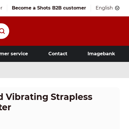
r
Become a Shots B2B customer
English
mer service
Contact
Imagebank
 Vibrating Strapless
ter