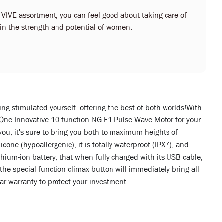
r VIVE assortment, you can feel good about taking care of
s in the strength and potential of women.
ing stimulated yourself- offering the best of both worlds!With
 One Innovative 10-function NG F1 Pulse Wave Motor for your
ou; it's sure to bring you both to maximum heights of
ne (hypoallergenic), it is totally waterproof (IPX7), and
hium-ion battery, that when fully charged with its USB cable,
the special function climax button will immediately bring all
ear warranty to protect your investment.