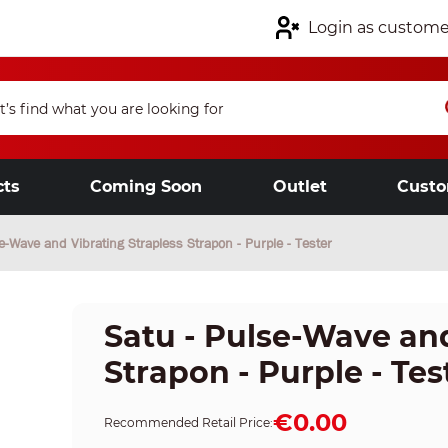
Login as custome
cts
Coming Soon
Outlet
Custo
e-Wave and Vibrating Strapless Strapon - Purple - Tester
Satu - Pulse-Wave and
Strapon - Purple - Tes
€0.00
Recommended Retail Price: