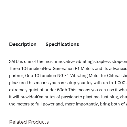
Description
Specifications
SATU is one of the most innovative vibrating strapless strap-o
Three 10-functionNew Generation F1 Motors and its advanced 
partner, One 10-function NG F1 Vibrating Motor for Clitoral s
pleasure.This means you can setup your toy with up to 1,000 di
extremely quiet at under 60db.This means you can use it where
it will provide40minutes of passionate playtime.Just plug, cha
the motors to full power and, more importantly, bring both of 
Related Products