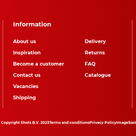
Information
About us
Delivery
Inspiration
Returns
Become a customer
FAQ
Contact us
Catalogue
Vacancies
Shipping
Copyright Shots B.V. 2023
Terms and conditions
Privacy Policy
Imageban