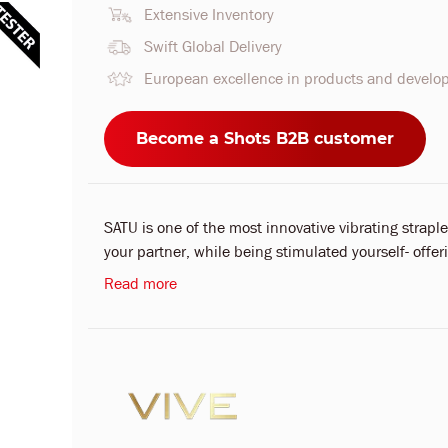
Extensive Inventory
Swift Global Delivery
European excellence in products and devel
Become a Shots B2B customer
SATU is one of the most innovative vibrating strapl
your partner, while being stimulated yourself- offer
Read more