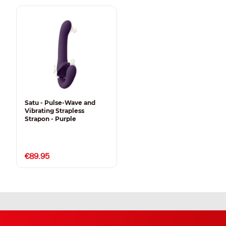
Satu - Pulse-Wave and
Vibrating Strapless
Strapon - Purple
€89.95