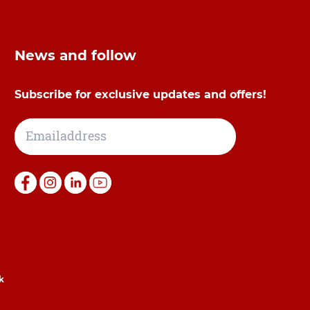
News and follow
Subscribe for exclusive updates and offers!
k