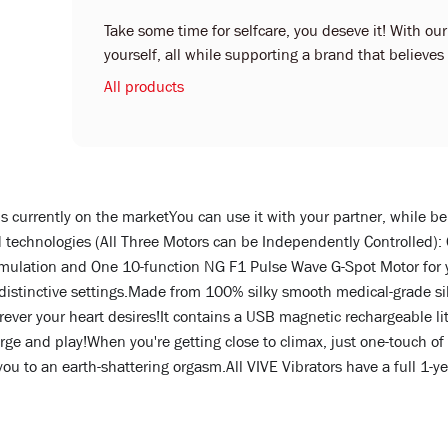
Take some time for selfcare, you deseve it! With ou
yourself, all while supporting a brand that believe
All products
ns currently on the marketYou can use it with your partner, while be
technologies (All Three Motors can be Independently Controlled):
timulation and One 10-function NG F1 Pulse Wave G-Spot Motor for y
stinctive settings.Made from 100% silky smooth medical-grade silico
ver your heart desires!It contains a USB magnetic rechargeable lit
rge and play!When you're getting close to climax, just one-touch of 
you to an earth-shattering orgasm.All VIVE Vibrators have a full 1-y