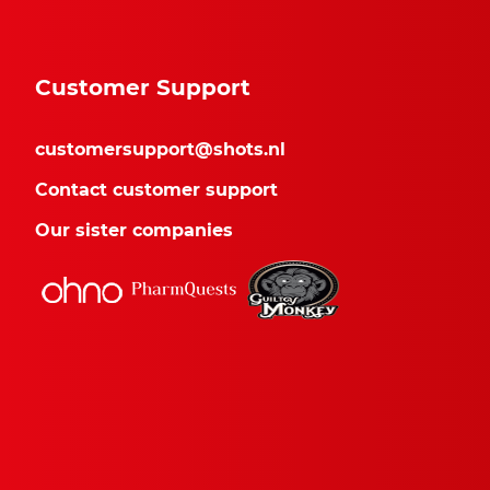
Customer Support
customersupport@shots.nl
Contact customer support
Our sister companies