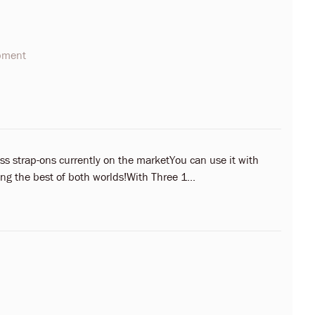
opment
ess strap-ons currently on the marketYou can use it with
ing the best of both worlds!With Three 1...