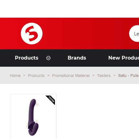
Products
Brands
New Produ
Home
Products
Promotional Material
Testers
Satu - Puls