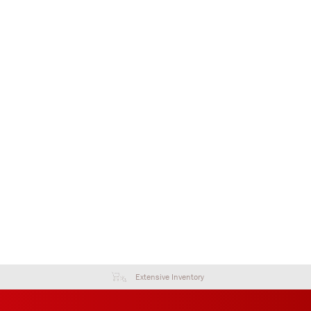
Extensive Inventory