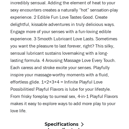
incredibly sensual. Adding the element of heat to your
sexy encounters creates a naturally “hot” sensation-play
experience. 2 Edible Fun Love Tastes Good. Create
delightful, kissable adventures in truly delicious ways.
Engage more of your senses with a fun-loving edible
experience. 3 Smooth Lubricant Love Lasts. Sometimes
you want the pleasure to last forever, right? This silky,
sensual lubricant sustains lovemaking with a long-
lasting formula. 4 Arousing Massage Love Every Touch.
Each caress and stroke excite your senses. Playfully
inspire your massage-worthy moments with a fluid,
effortless glide. 1+2+3+4 = Infinite Playful Love
Possibilities! Playful Flavors is lube for your lifestyle.
From frisky foreplay to surreal sex, 4-in-1 Playful Flavors
makes it easy to explore ways to add more play to your
love life.
Specifications