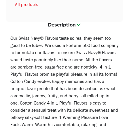
All products
Description
Our Swiss Navy® Flavors taste so real they seem too
good to be lubes. We used a Fortune 500 food company
to formulate our flavors to ensure Swiss Navy® Flavors
would taste genuinely like their name. All the flavors
are paraben-free, sugar-free and are nonticky. 4-in-1
Playful Flavors promise playful pleasure in all its forms!
Cotton Candy evokes happy memories and has a
unique flavor profile that has been described as sweet,
caramellic, jammy, fruity, and berry—all rolled up in
one. Cotton Candy 4 in 1 Playful Flavors is easy to
consider a sensual treat with its delicate sweetness and
pillowy silky-soft texture. 1 Warming Pleasure Love
Feels Warm. Warmth is comfortable, relaxing, and