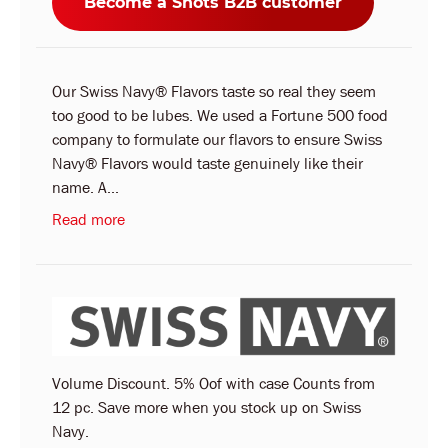
Become a Shots B2B customer
Our Swiss Navy® Flavors taste so real they seem
too good to be lubes. We used a Fortune 500 food
company to formulate our flavors to ensure Swiss
Navy® Flavors would taste genuinely like their
name. A...
Read more
Volume Discount. 5% Oof with case Counts from
12 pc. Save more when you stock up on Swiss
Navy.