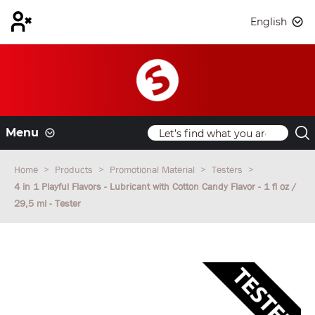
English
Menu
Home
Products
Promotional Material
Testers
4 in 1 Playful Flavors - Lubricant with Cotton Candy Flavor - 1 fl oz /
29,5 ml - Tester