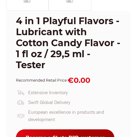
4 in 1 Playful Flavors -
Lubricant with
Cotton Candy Flavor -
1 fl oz / 29,5 ml -
Tester
€0.00
Recommended Retail Price:
Extensive Inventory
Swift Global Delivery
European excellence in products and
development