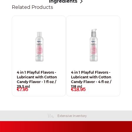
Ingredients
Related Products
4 in 1 Playful Flavors -
4 in 1 Playful Flavors -
Lubricant with Cotton
Lubricant with Cotton
Candy Flavor - 1 fl oz /
Candy Flavor - 4 fl oz /
29,5 ml
118 ml
€7.95
€18.95
Extensive Inventory