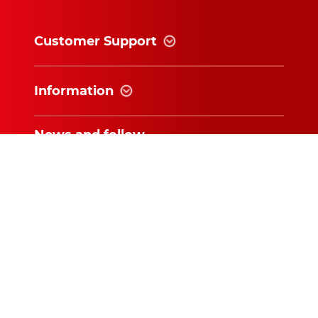
Customer Support
Information
News and follow
Subscribe for exclusive updates and
offers!