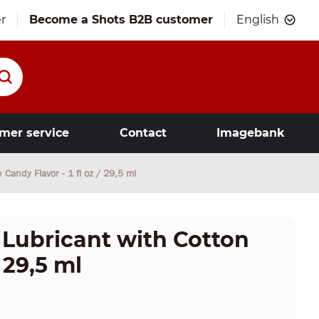
r
Become a Shots B2B customer
English
mer service
Contact
Imagebank
n Candy Flavor - 1 fl oz / 29,5 ml
 - Lubricant with Cotton
 29,5 ml