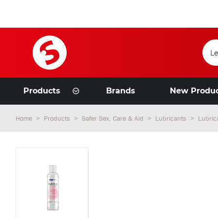
Products
Brands
New Produ
Home
Products
Safer Sex, Care & Aid
Lubricants
Lubric