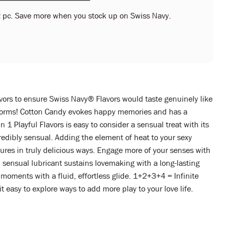
 pc. Save more when you stock up on Swiss Navy.
vors to ensure Swiss Navy® Flavors would taste genuinely like
its forms! Cotton Candy evokes happy memories and has a
 1 Playful Flavors is easy to consider a sensual treat with its
redibly sensual. Adding the element of heat to your sexy
tures in truly delicious ways. Engage more of your senses with
, sensual lubricant sustains lovemaking with a long-lasting
moments with a fluid, effortless glide. 1+2+3+4 = Infinite
 it easy to explore ways to add more play to your love life.