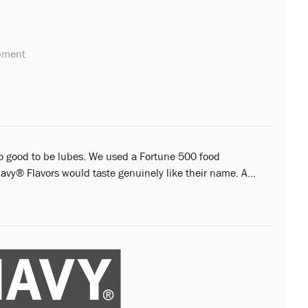
opment
oo good to be lubes. We used a Fortune 500 food
vy® Flavors would taste genuinely like their name. A...