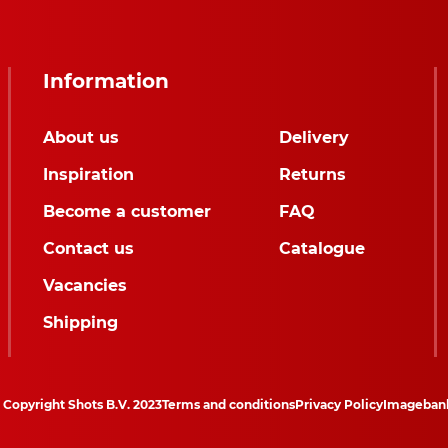
Information
About us
Delivery
Inspiration
Returns
Become a customer
FAQ
Contact us
Catalogue
Vacancies
Shipping
Copyright Shots B.V. 2023
Terms and conditions
Privacy Policy
Imageban