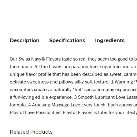
Description
Specifications
Ingredients
Our Swiss Navy® Flavors taste so real they seem too good to 
their name. All the flavors are paraben-free, sugar-free and a
unique flavor profile that has been described as sweet, caramel
delicate sweetness and pillowy silky-soft texture. 1 Warming 
encounters creates a naturally “hot” sensation-play experience
a fun-loving edible experience. 3 Smooth Lubricant Love Lasts.
formula. 4 Arousing Massage Love Every Touch. Each caress and
Playful Love Possibilities! Playful Flavors is lube for your lifes
Related Products