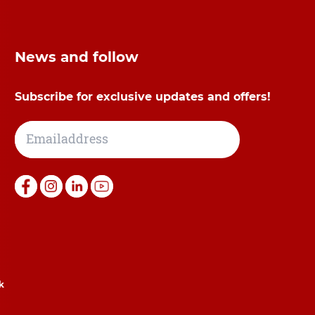
News and follow
Subscribe for exclusive updates and offers!
k