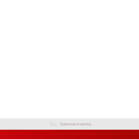
Extensive Inventory