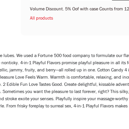
Volume Discount. 5% Oof with case Counts from 12
All products
be lubes. We used a Fortune 500 food company to formulate our fla
re nonticky. 4-in-1 Playful Flavors promise playful pleasure in all 
lic, jammy, fruity, and berry—all rolled up in one. Cotton Candy 4 in
Pleasure Love Feels Warm. Warmth is comfortable, relaxing, and inc
. 2 Edible Fun Love Tastes Good. Create delightful, kissable adven
 Sometimes you want the pleasure to last forever, right? This silky
 stroke excite your senses. Playfully inspire your massage-worthy 
tyle. From frisky foreplay to surreal sex, 4-in-1 Playful Flavors makes