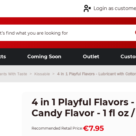
Login as custome
cts
Coming Soon
Outlet
Custo
ants With Taste
Kissable
4 in 1 Playful Flavors - Lubricant with Cotto
4 in 1 Playful Flavors
Candy Flavor - 1 fl oz /
€7.95
Recommended Retail Price: