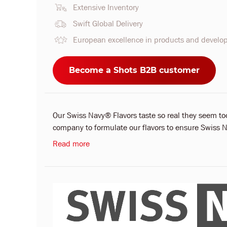
Extensive Inventory
Swift Global Delivery
European excellence in products and devel
Become a Shots B2B customer
Our Swiss Navy® Flavors taste so real they seem t
company to formulate our flavors to ensure Swiss Na
Read more