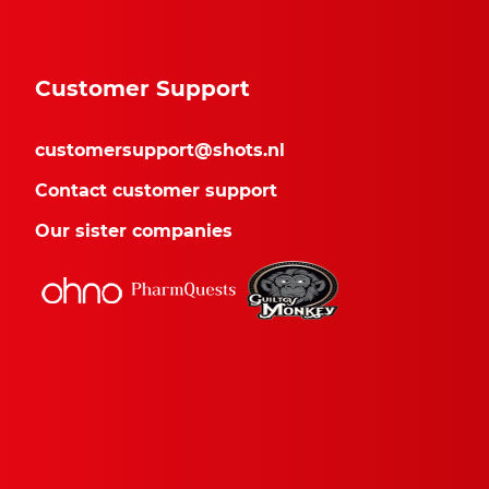
Customer Support
customersupport@shots.nl
Contact customer support
Our sister companies