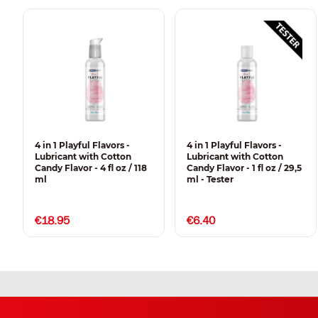
4 in 1 Playful Flavors -
4 in 1 Playful Flavors -
Lubricant with Cotton
Lubricant with Cotton
Candy Flavor - 4 fl oz / 118
Candy Flavor - 1 fl oz / 29,5
ml
ml - Tester
€18.95
€6.40