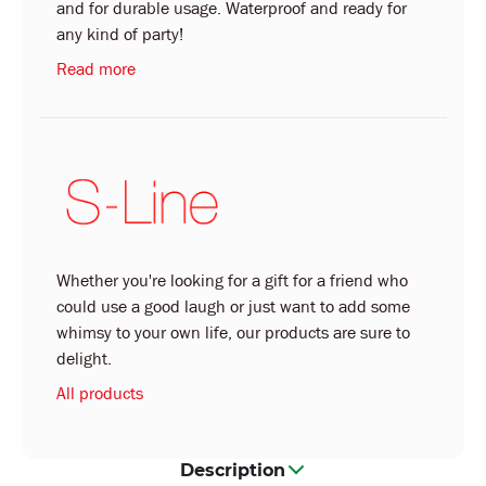
and for durable usage. Waterproof and ready for
any kind of party!
Read more
Whether you're looking for a gift for a friend who
could use a good laugh or just want to add some
whimsy to your own life, our products are sure to
delight.
All products
Description