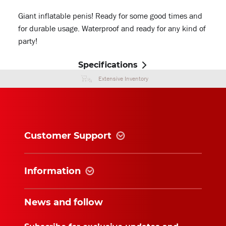
Giant inflatable penis! Ready for some good times and
for durable usage. Waterproof and ready for any kind of
party!
Specifications
Extensive Inventory
Customer Support
Information
News and follow