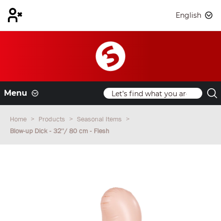
English
Menu
Home
Products
Seasonal Items
Blow-up Dick - 32''/ 80 cm - Flesh