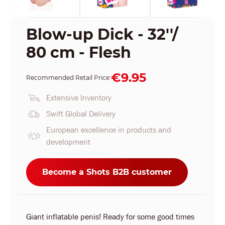
Blow-up Dick - 32''/
80 cm - Flesh
€9.95
Recommended Retail Price:
Extensive Inventory
Swift Global Delivery
European excellence in products and
development
Become a Shots B2B customer
Giant inflatable penis! Ready for some good times