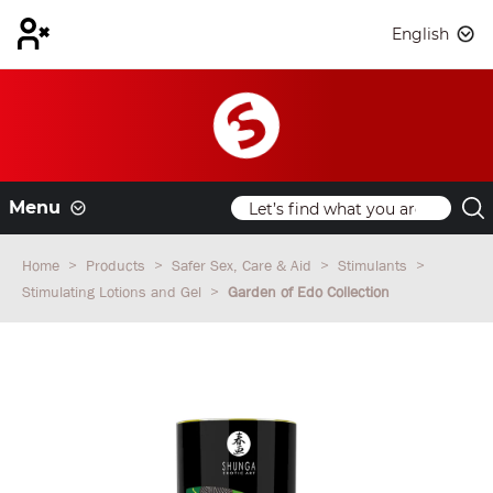
English
Menu
Home
Products
Safer Sex, Care & Aid
Stimulants
Stimulating Lotions and Gel
Garden of Edo Collection