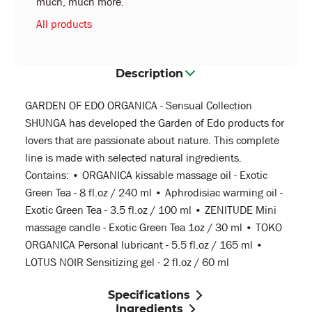
much, much more.
All products
Description
GARDEN OF EDO ORGANICA - Sensual Collection
SHUNGA has developed the Garden of Edo products for
lovers that are passionate about nature. This complete
line is made with selected natural ingredients.
Contains: • ORGANICA kissable massage oil - Exotic
Green Tea - 8 fl.oz / 240 ml • Aphrodisiac warming oil -
Exotic Green Tea - 3.5 fl.oz / 100 ml • ZENITUDE Mini
massage candle - Exotic Green Tea 1oz / 30 ml • TOKO
ORGANICA Personal lubricant - 5.5 fl.oz / 165 ml •
LOTUS NOIR Sensitizing gel - 2 fl.oz / 60 ml
Specifications
Ingredients