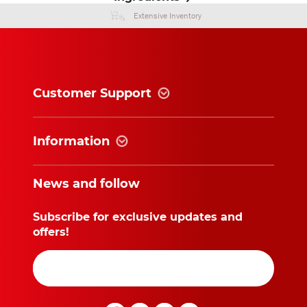
Extensive Inventory
Customer Support
Information
News and follow
Subscribe for exclusive updates and
offers!