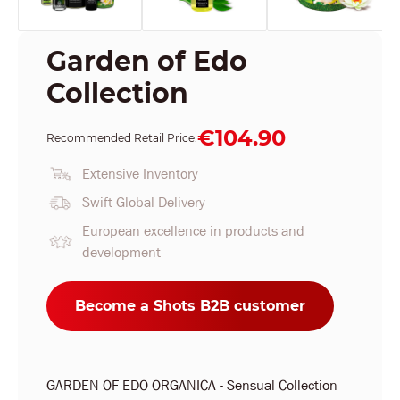
Garden of Edo
Collection
€104.90
Recommended Retail Price:
Extensive Inventory
Swift Global Delivery
European excellence in products and
development
Become a Shots B2B customer
GARDEN OF EDO ORGANICA - Sensual Collection