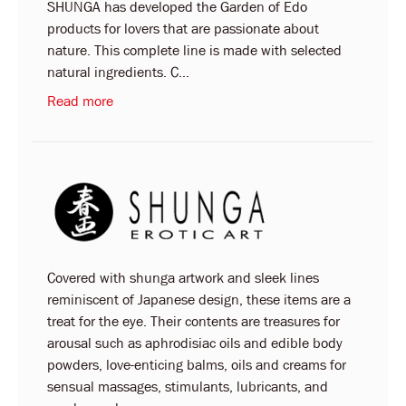
SHUNGA has developed the Garden of Edo
products for lovers that are passionate about
nature. This complete line is made with selected
natural ingredients. C...
Read more
Covered with shunga artwork and sleek lines
reminiscent of Japanese design, these items are a
treat for the eye. Their contents are treasures for
arousal such as aphrodisiac oils and edible body
powders, love-enticing balms, oils and creams for
sensual massages, stimulants, lubricants, and