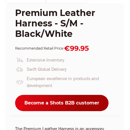
Premium Leather
Harness - S/M -
Black/White
€99.95
Recommended Retail Price:
Extensive Inventory
Swift Global Delivery
European excellence in products and
development
Become a Shots B2B customer
The Premium Leather Harness is an accessory