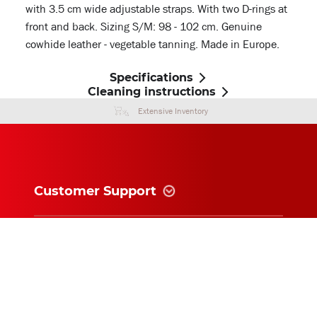
with 3.5 cm wide adjustable straps. With two D-rings at
front and back. Sizing S/M: 98 - 102 cm. Genuine
cowhide leather - vegetable tanning. Made in Europe.
Specifications
Cleaning instructions
Extensive Inventory
Customer Support
Information
News and follow