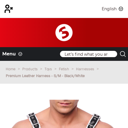
English
Menu
Home
Products
Toys
Fetish
Harnesses
Premium Leather Harness - S/M - Black/White