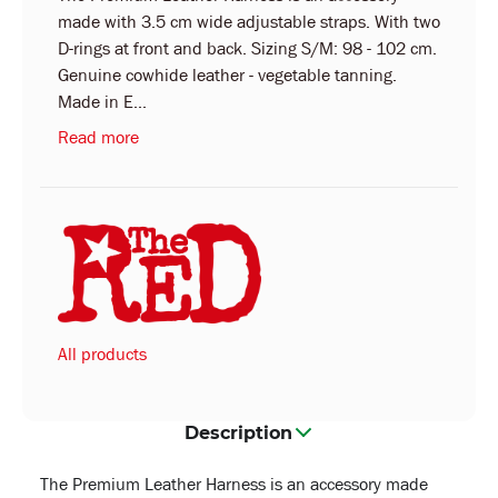
made with 3.5 cm wide adjustable straps. With two
D-rings at front and back. Sizing S/M: 98 - 102 cm.
Genuine cowhide leather - vegetable tanning.
Made in E...
Read more
All products
Description
The Premium Leather Harness is an accessory made