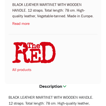
BLACK LEATHER MARTINET WITH WOODEN
HANDLE. 12 straps. Total length: 78 cm. High-
quality leather, Vegetable-tanned. Made in Europe.
Read more
All products
Description
BLACK LEATHER MARTINET WITH WOODEN HANDLE.
12 straps. Total length: 78 cm. High-quality leather,