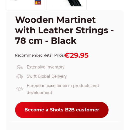
Wooden Martinet
with Leather Strings -
78 cm - Black
€29.95
Recommended Retail Price:
Extensive Inventory
Swift Global Delivery
European excellence in products and
development
Become a Shots B2B customer