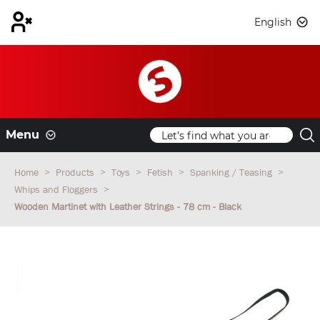
English
Menu
Home
Products
Toys
Fetish
Spanking / Teasing
Whips and Floggers
Wooden Martinet with Leather Strings - 78 cm - Black