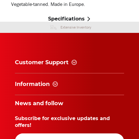
Vegetable-tanned. Made in Europe.
Specifications
Extensive Inventory
Customer Support
Information
News and follow
Subscribe for exclusive updates and
offers!