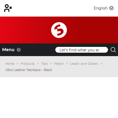
English
Menu
Home
Products
Toys
Fetish
Leash and Collars
Ultra Leather Necklace - Black