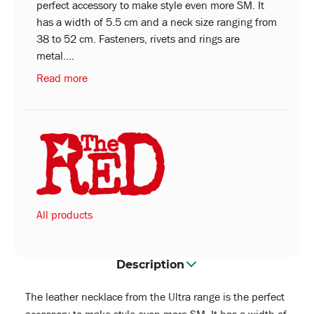
perfect accessory to make style even more SM. It
has a width of 5.5 cm and a neck size ranging from
38 to 52 cm. Fasteners, rivets and rings are
metal....
Read more
All products
Description
The leather necklace from the Ultra range is the perfect