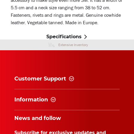
accessory to make style even more SM. It has a width of
5.5 cm and a neck size ranging from 38 to 52 cm.
Fasteners, rivets and rings are metal. Genuine cowhide
leather. Vegetable tanned. Made in Europe.
Specifications
Extensive Inventory
Customer Support
Information
News and follow
Subscribe for exclusive updates and