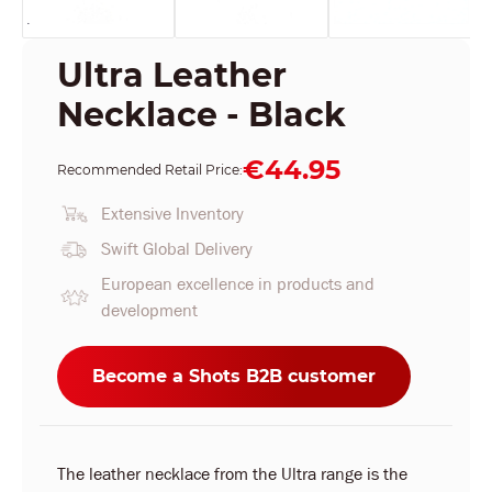
Ultra Leather
Necklace - Black
€44.95
Recommended Retail Price:
Extensive Inventory
Swift Global Delivery
European excellence in products and
development
Become a Shots B2B customer
The leather necklace from the Ultra range is the