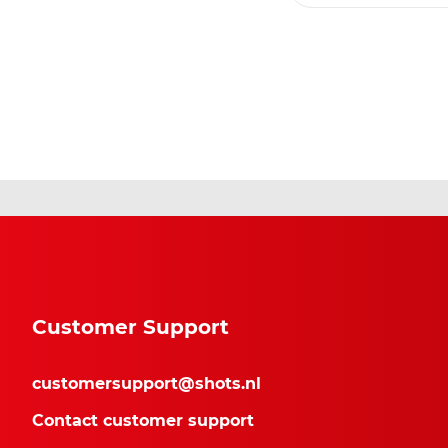
Customer Support
customersupport@shots.nl
Contact customer support