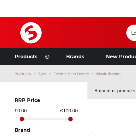
Products
Brands
New Produ
Products
Toys
Electric Stim Device
Masturbators
Amount of products
RRP Price
€0.00
€100.00
Brand