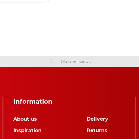
Extensive Inventory
Information
About us
Delivery
Inspiration
Returns