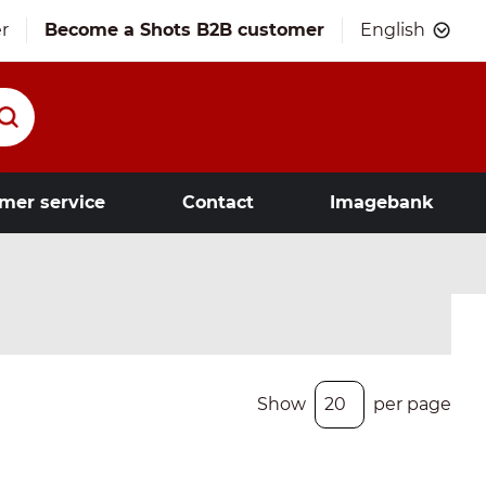
r
Become a Shots B2B customer
English
mer service
Contact
Imagebank
Show
per page