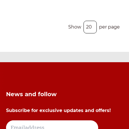
Show
per page
News and follow
Subscribe for exclusive updates and offers!