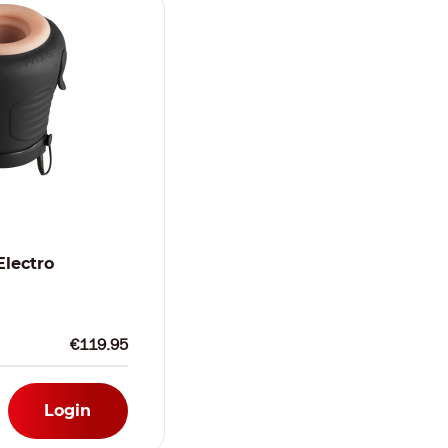
Electro
€119.95
Login