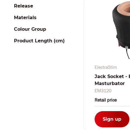
Release
Materials
Colour Group
Product Length (cm)
ElectraStim
Jack Socket - 
Masturbator
EM3120
Retail price
Sign up