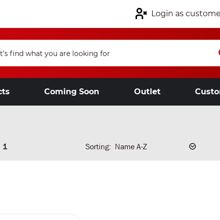
Login as custome
cts
Coming Soon
Outlet
Custo
1
Sorting: