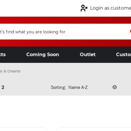
Login as custome
cts
Coming Soon
Outlet
Custo
ls & Creams
2
Sorting: