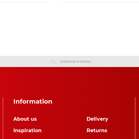
Extensive Inventory
Information
About us
Delivery
Inspiration
Returns