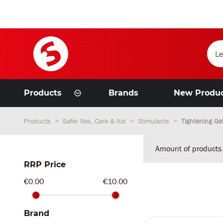
Products
Brands
New Produ
Products
Safer Sex, Care & Aid
Stimulants
Tightening Ge
Amount of products
RRP Price
€0.00
€10.00
Brand