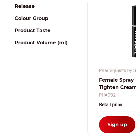
Release
Colour Group
Product Taste
Product Volume (ml)
Pharmquests by S
Female Spray 
Tighten Cream -
ml
PHA052
Retail price
Sign up