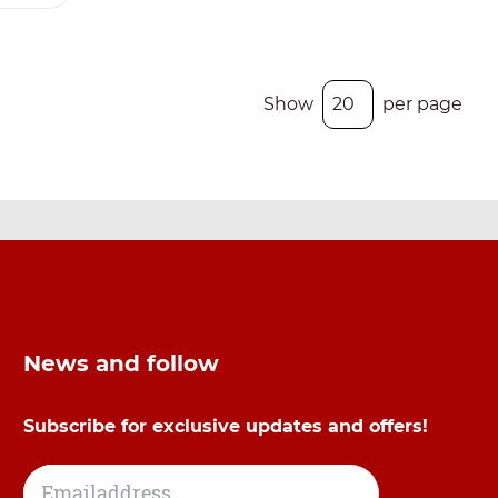
Show
per page
News and follow
Subscribe for exclusive updates and offers!