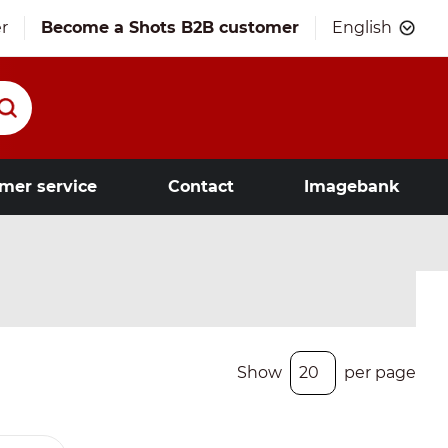
r
Become a Shots B2B customer
English
mer service
Contact
Imagebank
Show
per page