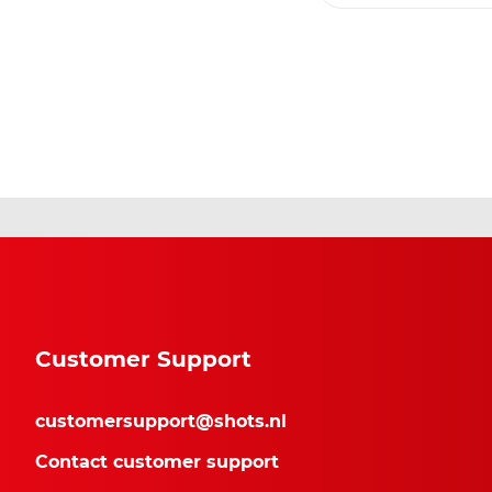
Customer Support
customersupport@shots.nl
Contact customer support