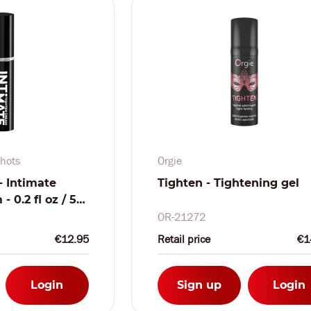
hots
Orgie
- Intimate
Tighten - Tightening gel
 0.2 fl oz / 5
OR-21272
€12.95
Retail price
€1
Login
Sign up
Login