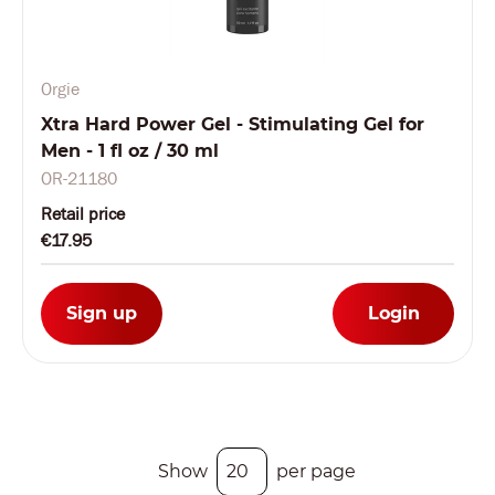
Orgie
Xtra Hard Power Gel - Stimulating Gel for
Men - 1 fl oz / 30 ml
OR-21180
Retail price
€17.95
Sign up
Login
Show
per page