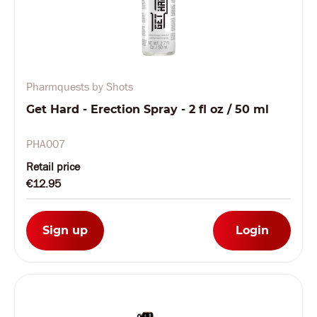
Pharmquests by Shots
Get Hard - Erection Spray - 2 fl oz / 50 ml
PHA007
Retail price
€12.95
Sign up
Login