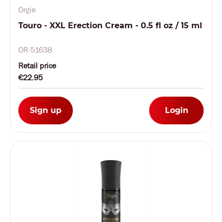
Orgie
Touro - XXL Erection Cream - 0.5 fl oz / 15 ml
OR-51638
Retail price
€22.95
Sign up
Login