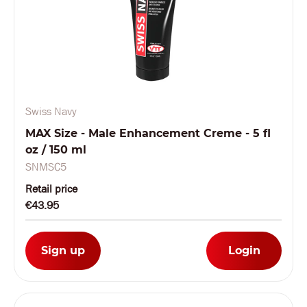
Swiss Navy
MAX Size - Male Enhancement Creme - 5 fl
oz / 150 ml
SNMSC5
Retail price
€43.95
Sign up
Login