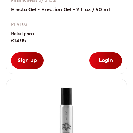
Pharmquests by Shots
Erecto Gel - Erection Gel - 2 fl oz / 50 ml
PHA103
Retail price
€14.95
Sign up
Login