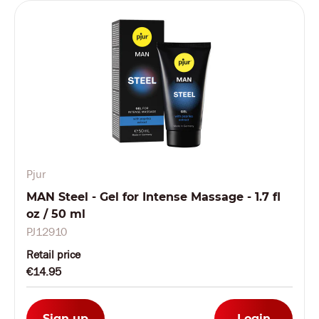
Pjur
MAN Steel - Gel for Intense Massage - 1.7 fl
oz / 50 ml
PJ12910
Retail price
€14.95
Sign up
Login