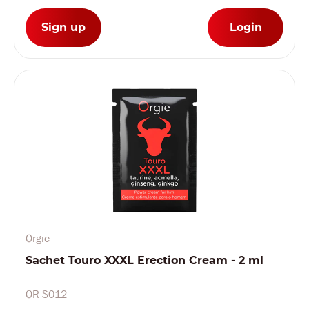
Sign up
Login
Orgie
Sachet Touro XXXL Erection Cream - 2 ml
OR-S012