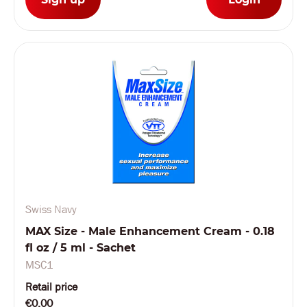
Swiss Navy
MAX Size - Male Enhancement Cream - 0.18
fl oz / 5 ml - Sachet
MSC1
Retail price
€0.00