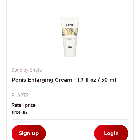
Sono by Shots
Penis Enlarging Cream - 1.7 fl oz / 50 ml
PHA272
Retail price
€13.95
Sign up
Login