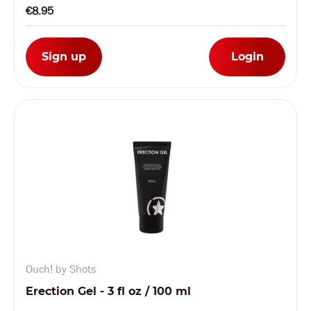
€8.95
Sign up
Login
Ouch! by Shots
Erection Gel - 3 fl oz / 100 ml