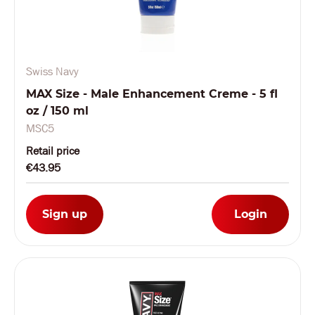
Swiss Navy
MAX Size - Male Enhancement Creme - 5 fl
oz / 150 ml
MSC5
Retail price
€43.95
Sign up
Login