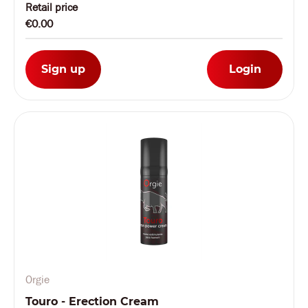
Retail price
€0.00
Sign up
Login
Orgie
Touro - Erection Cream