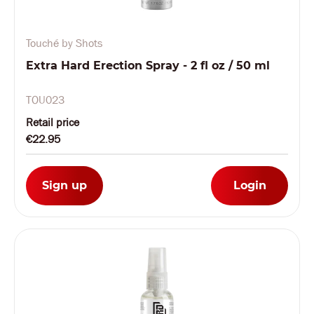
Touché by Shots
Extra Hard Erection Spray - 2 fl oz / 50 ml
TOU023
Retail price
€22.95
Sign up
Login