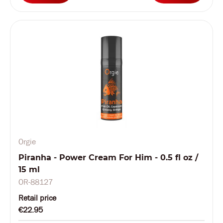
Orgie
Piranha - Power Cream For Him - 0.5 fl oz /
15 ml
OR-88127
Retail price
€22.95