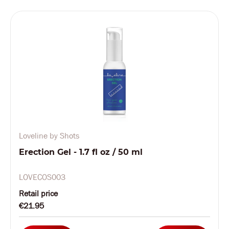
Loveline by Shots
Erection Gel - 1.7 fl oz / 50 ml
LOVECOS003
Retail price
€21.95