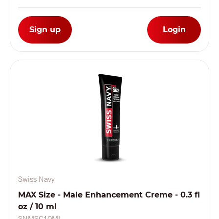
Sign up
Login
Swiss Navy
MAX Size - Male Enhancement Creme - 0.3 fl
oz / 10 ml
SNMSC10ML