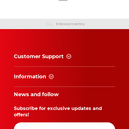
Extensive Inventory
Customer Support
Information
News and follow
Subscribe for exclusive updates and
offers!