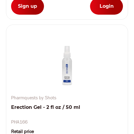
Sign up
Login
Pharmquests by Shots
Erection Gel - 2 fl oz / 50 ml
PHA166
Retail price