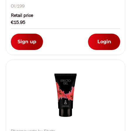
OU199
Retail price
€15.95
Sign up
Login