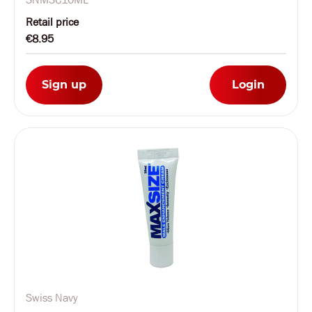
Retail price
€8.95
Sign up
Login
Swiss Navy