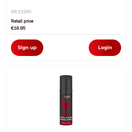
OR-21265
Retail price
€16.95
Sign up
Login