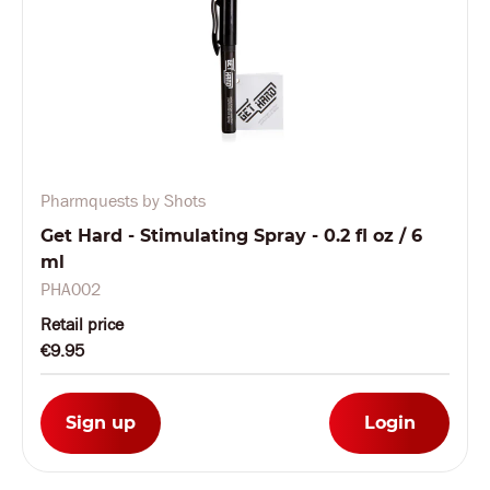
Pharmquests by Shots
Get Hard - Stimulating Spray - 0.2 fl oz / 6
ml
PHA002
Retail price
€9.95
Sign up
Login