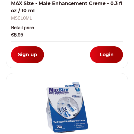
MAX Size - Male Enhancement Creme - 0.3 fl
oz / 10 ml
MSC10ML
Retail price
€8.95
Sign up
Login