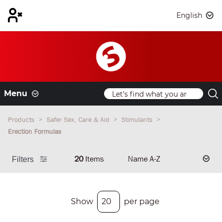
English
Menu
Products
Safer Sex, Care & Aid
Stimulants
Erection Formulas
20
Items
Filters
Show
per page