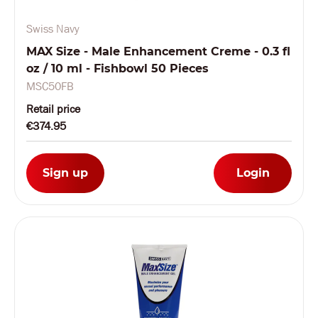
Swiss Navy
MAX Size - Male Enhancement Creme - 0.3 fl
oz / 10 ml - Fishbowl 50 Pieces
MSC50FB
Retail price
€374.95
Sign up
Login