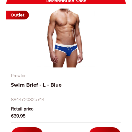
Discontinued Soon
Outlet
Prowler
Swim Brief - L - Blue
8844720325744
Retail price
€39.95