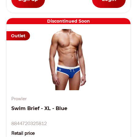
Discontinued Soon
Outlet
Prowler
Swim Brief - XL - Blue
8844720325812
Retail price