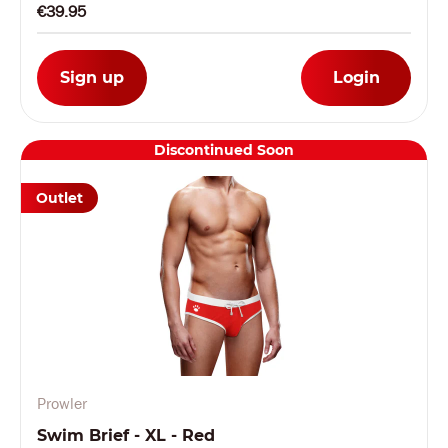
€39.95
Sign up
Login
Discontinued Soon
Outlet
Prowler
Swim Brief - XL - Red