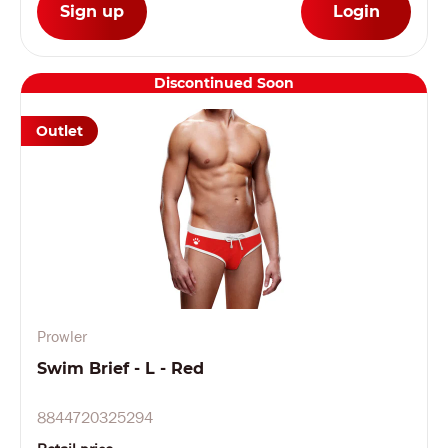
Sign up
Login
Discontinued Soon
Outlet
Prowler
Swim Brief - L - Red
8844720325294