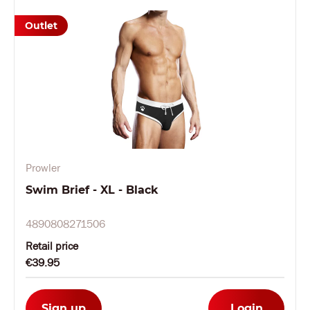
Outlet
Prowler
Swim Brief - XL - Black
4890808271506
Retail price
€39.95
Sign up
Login