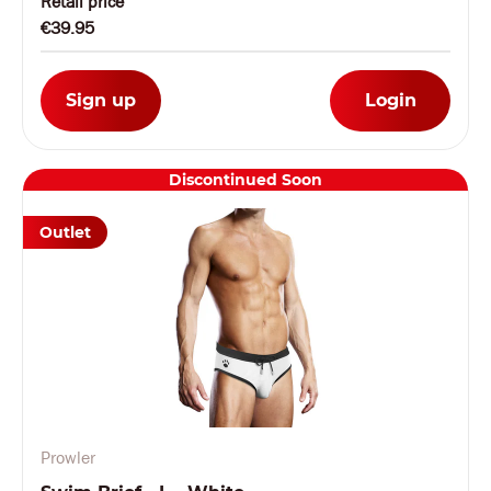
Retail price
€39.95
Sign up
Login
Discontinued Soon
Outlet
Prowler