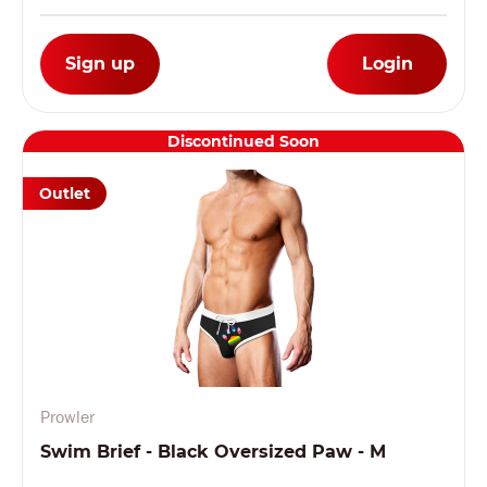
Sign up
Login
Discontinued Soon
Outlet
Prowler
Swim Brief - Black Oversized Paw - M