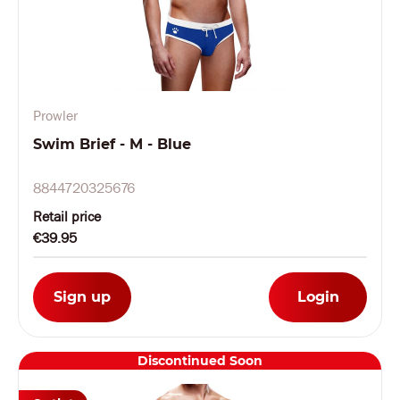
Prowler
Swim Brief - M - Blue
8844720325676
Retail price
€39.95
Sign up
Login
Discontinued Soon