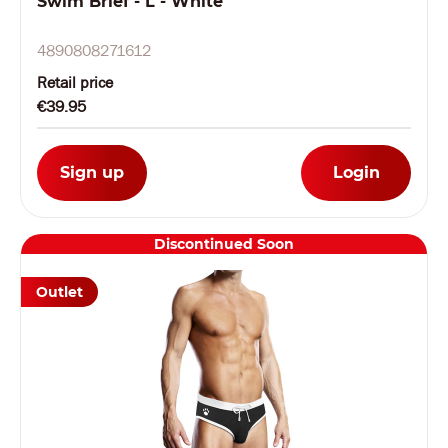
Swim Brief - L - White
4890808271612
Retail price
€39.95
Sign up
Login
Discontinued Soon
Outlet