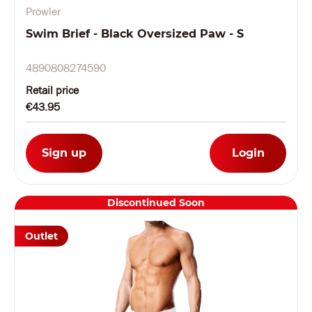
Prowler
Swim Brief - Black Oversized Paw - S
4890808274590
Retail price
€43.95
Sign up
Login
Discontinued Soon
Outlet