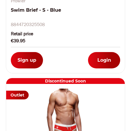
Prowler
Swim Brief - S - Blue
8844720325508
Retail price
€39.95
Sign up
Login
Discontinued Soon
Outlet