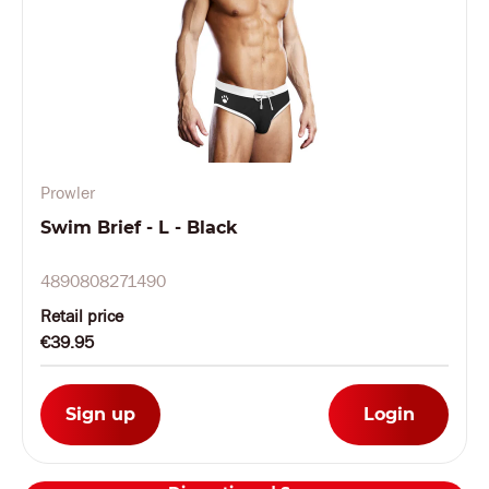
Prowler
Swim Brief - L - Black
4890808271490
Retail price
€39.95
Sign up
Login