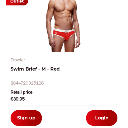
Outlet
Prowler
Swim Brief - M - Red
8844720325126
Retail price
€39.95
Sign up
Login