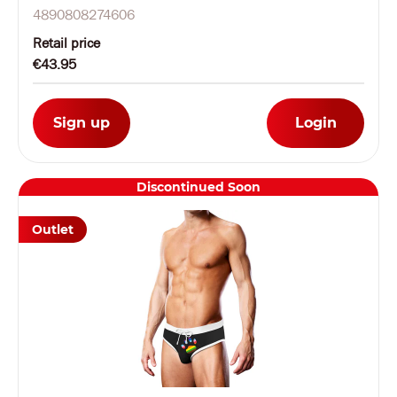
4890808274606
Retail price
€43.95
Sign up
Login
Discontinued Soon
Outlet