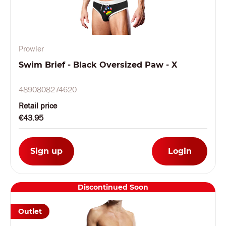
Prowler
Swim Brief - Black Oversized Paw - X
4890808274620
Retail price
€43.95
Sign up
Login
Discontinued Soon
Outlet