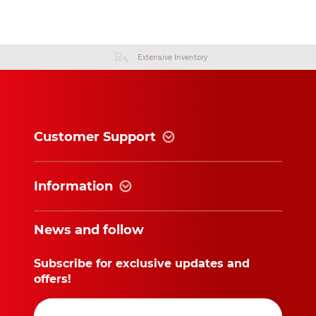
Extensive Inventory
Customer Support
Information
News and follow
Subscribe for exclusive updates and
offers!