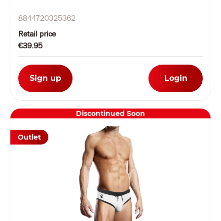
8844720325362
Retail price
€39.95
Sign up
Login
Discontinued Soon
Outlet