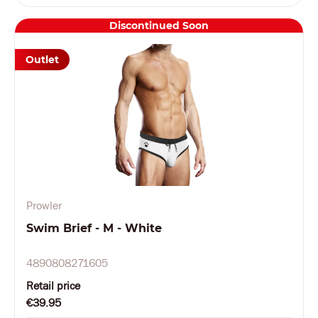
Discontinued Soon
Outlet
Prowler
Swim Brief - M - White
4890808271605
Retail price
€39.95