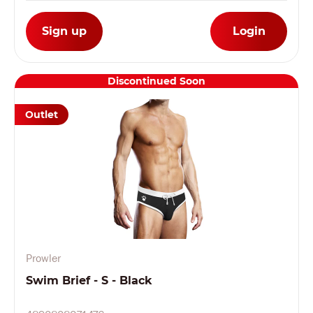
Sign up
Login
Discontinued Soon
Outlet
Prowler
Swim Brief - S - Black