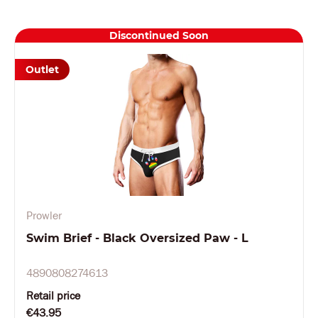
Discontinued Soon
Outlet
Prowler
Swim Brief - Black Oversized Paw - L
4890808274613
Retail price
€43.95