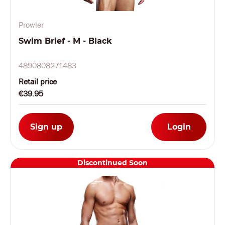
Prowler
Swim Brief - M - Black
4890808271483
Retail price
€39.95
Sign up
Login
Discontinued Soon