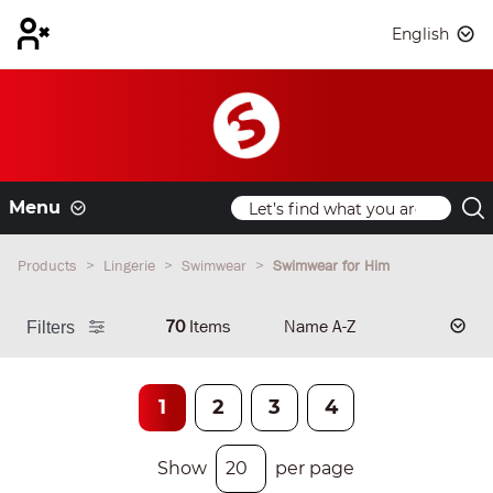
English
Menu
Products
Lingerie
Swimwear
Swimwear for Him
70
Items
Filters
1
2
3
4
Show
per page