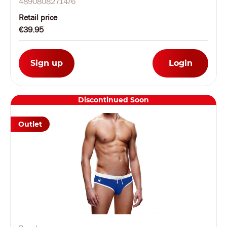
4890808271476
Retail price
€39.95
Sign up
Login
Discontinued Soon
Outlet