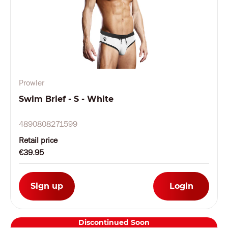
Prowler
Swim Brief - S - White
4890808271599
Retail price
€39.95
Sign up
Login
Discontinued Soon