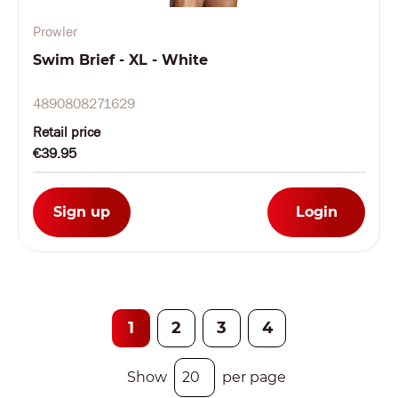
Prowler
Swim Brief - XL - White
4890808271629
Retail price
€39.95
Sign up
Login
1
2
3
4
Show
per page