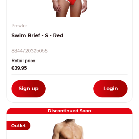
Prowler
Swim Brief - S - Red
8844720325058
Retail price
€39.95
Sign up
Login
Discontinued Soon
Outlet