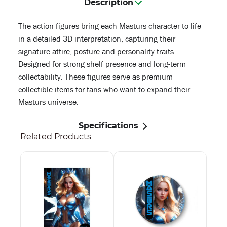
Description
The action figures bring each Masturs character to life
in a detailed 3D interpretation, capturing their
signature attire, posture and personality traits.
Designed for strong shelf presence and long-term
collectability. These figures serve as premium
collectible items for fans who want to expand their
Masturs universe.
Specifications
Related Products