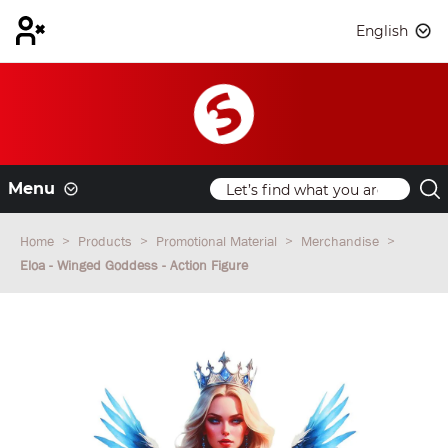
English
Menu
Home
Products
Promotional Material
Merchandise
Eloa - Winged Goddess - Action Figure