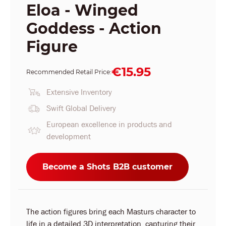
Eloa - Winged
Goddess - Action
Figure
€15.95
Recommended Retail Price:
Extensive Inventory
Swift Global Delivery
European excellence in products and
development
Become a Shots B2B customer
The action figures bring each Masturs character to
life in a detailed 3D interpretation, capturing their