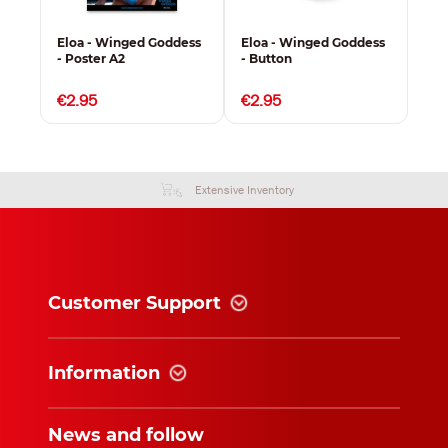
ess
Eloa - Winged Goddess
Eloa - Winged Goddess
Elo
- Poster A2
- Button
- K
€2.95
€2.95
€3
Extensive Inventory
Customer Support
Information
News and follow