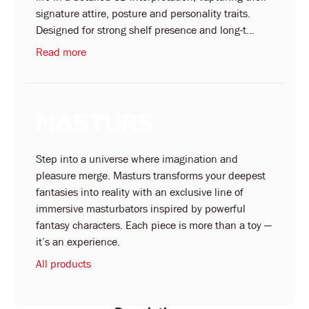
signature attire, posture and personality traits.
Designed for strong shelf presence and long-t...
Read more
Step into a universe where imagination and
pleasure merge. Masturs transforms your deepest
fantasies into reality with an exclusive line of
immersive masturbators inspired by powerful
fantasy characters. Each piece is more than a toy —
it’s an experience.
All products