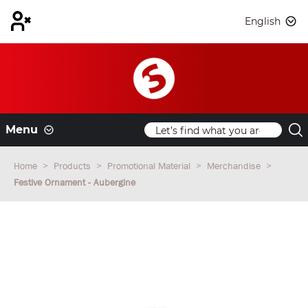
English
Menu
Home
Products
Promotional Material
Merchandise
Festive Ornament - Aubergine