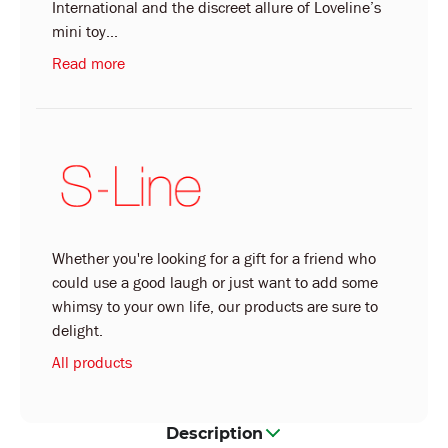
International and the discreet allure of Loveline’s
mini toy...
Read more
Whether you're looking for a gift for a friend who
could use a good laugh or just want to add some
whimsy to your own life, our products are sure to
delight.
All products
Description