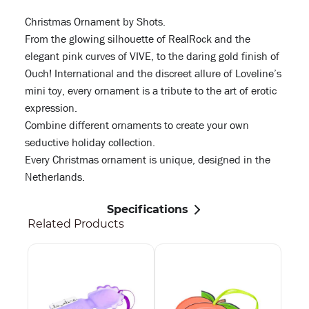
Christmas Ornament by Shots.
From the glowing silhouette of RealRock and the
elegant pink curves of VIVE, to the daring gold finish of
Ouch! International and the discreet allure of Loveline’s
mini toy, every ornament is a tribute to the art of erotic
expression.
Combine different ornaments to create your own
seductive holiday collection.
Every Christmas ornament is unique, designed in the
Netherlands.
Specifications
Related Products