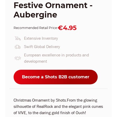
Festive Ornament -
Aubergine
€4.95
Recommended Retail Price:
Extensive Inventory
Swift Global Delivery
European excellence in products and
development
Become a Shots B2B customer
Christmas Ornament by Shots.From the glowing
silhouette of RealRock and the elegant pink curves
of VIVE, to the daring gold finish of Ouch!