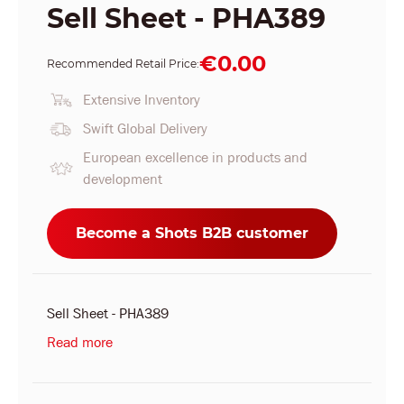
Sell Sheet - PHA389
€0.00
Recommended Retail Price:
Extensive Inventory
Swift Global Delivery
European excellence in products and
development
Become a Shots B2B customer
Sell Sheet - PHA389
Read more