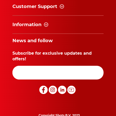
Customer Support
Information
News and follow
Subscribe for exclusive updates and
offers!
Copyright Shots B.V. 2023