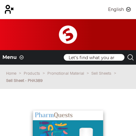
English
Menu
Home
Products
Promotional Material
Sell Sheets
Sell Sheet - PHA389