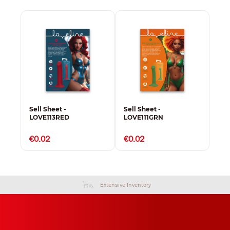
Sell Sheet -
Sell Sheet -
Sel
LOVE113RED
LOVE111GRN
LO
€0.02
€0.02
€0
Extensive Inventory