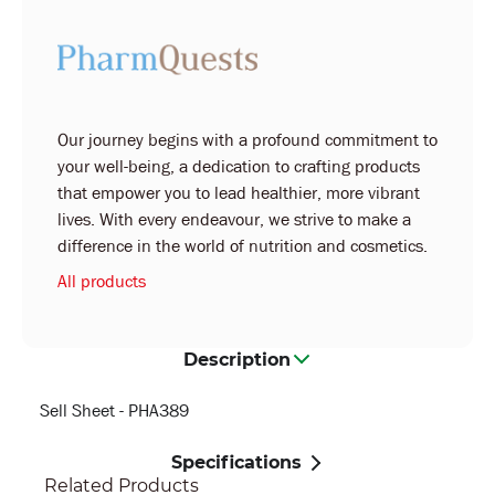
Our journey begins with a profound commitment to
your well-being, a dedication to crafting products
that empower you to lead healthier, more vibrant
lives. With every endeavour, we strive to make a
difference in the world of nutrition and cosmetics.
All products
Description
Sell Sheet - PHA389
Specifications
Related Products