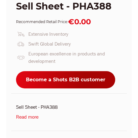
Sell Sheet - PHA388
€0.00
Recommended Retail Price:
Extensive Inventory
Swift Global Delivery
European excellence in products and
development
Become a Shots B2B customer
Sell Sheet - PHA388
Read more