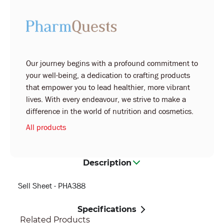
Our journey begins with a profound commitment to
your well-being, a dedication to crafting products
that empower you to lead healthier, more vibrant
lives. With every endeavour, we strive to make a
difference in the world of nutrition and cosmetics.
All products
Description
Sell Sheet - PHA388
Specifications
Related Products