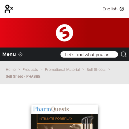
English
Menu
Home
Products
Promotional Material
Sell Sheets
Sell Sheet - PHA388