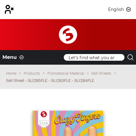
English
Menu
Home
Products
Promotional Material
Sell Sheets
Sell Sheet - SLI285FLE - SLI283FLE - SLI284FLE