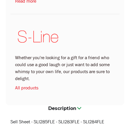
Read more
Whether you're looking for a gift for a friend who
could use a good laugh or just want to add some
whimsy to your own life, our products are sure to
delight.
All products
Description
Sell Sheet - SLI285FLE - SLI283FLE - SLI284FLE