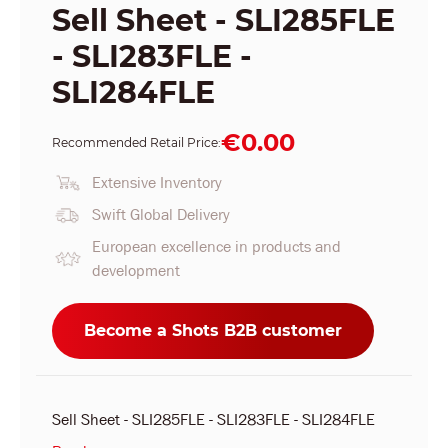
Sell Sheet - SLI285FLE
- SLI283FLE -
SLI284FLE
€0.00
Recommended Retail Price:
Extensive Inventory
Swift Global Delivery
European excellence in products and
development
Become a Shots B2B customer
Sell Sheet - SLI285FLE - SLI283FLE - SLI284FLE