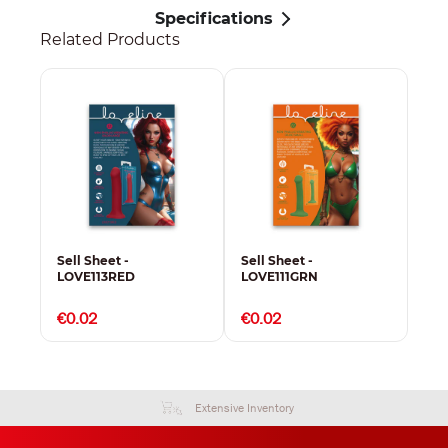
Specifications
Related Products
Sell Sheet -
Sell Sheet -
Sel
LOVE113RED
LOVE111GRN
LO
€0.02
€0.02
€0
Extensive Inventory