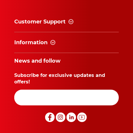
Customer Support
Information
News and follow
Subscribe for exclusive updates and
offers!