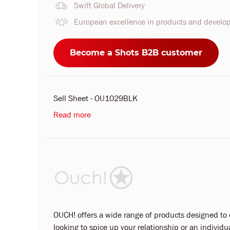
Swift Global Delivery
European excellence in products and devel
Become a Shots B2B customer
Sell Sheet - OU1029BLK
Read more
OUCH! offers a wide range of products designed to ca
looking to spice up your relationship or an indivi