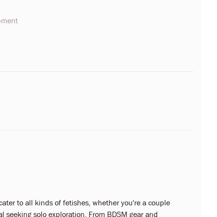
opment
ter to all kinds of fetishes, whether you're a couple
dual seeking solo exploration. From BDSM gear and