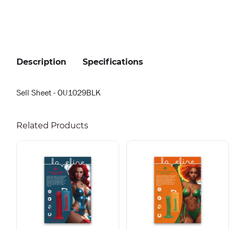
Description
Specifications
Sell Sheet - OU1029BLK
Related Products