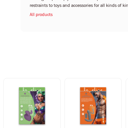
restraints to toys and accessories for all kinds of 
All products