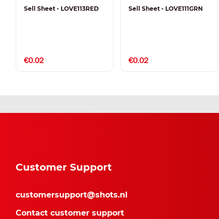
Sell Sheet - LOVE113RED
Sell Sheet - LOVE111GRN
€0.02
€0.02
Customer Support
customersupport@shots.nl
Contact customer support