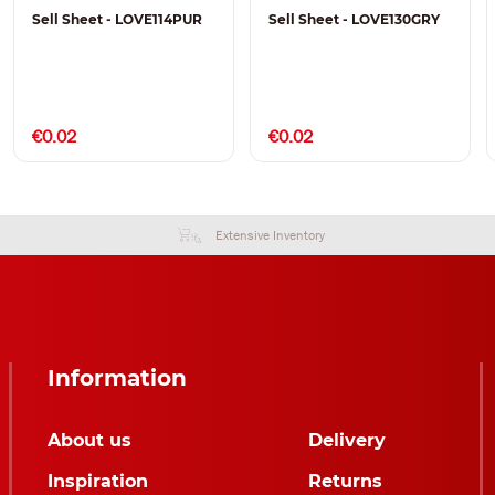
Sell Sheet - LOVE114PUR
Sell Sheet - LOVE130GRY
€0.02
€0.02
Extensive Inventory
Information
About us
Delivery
Inspiration
Returns