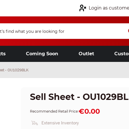
Login as custome
cts
Coming Soon
Outlet
Custo
heet - OU1029BLK
Sell Sheet - OU1029B
€0.00
Recommended Retail Price:
Extensive Inventory