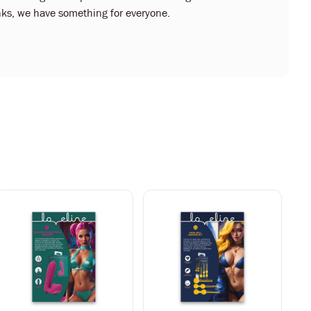
kinks, we have something for everyone.