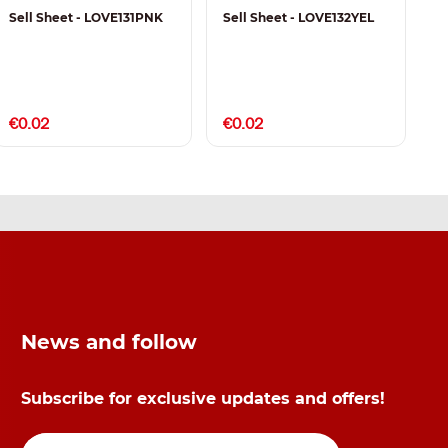
Sell Sheet - LOVE131PNK
Sell Sheet - LOVE132YEL
S
€0.02
€0.02
€
News and follow
Subscribe for exclusive updates and offers!