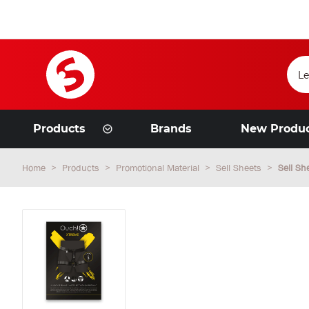
Products
Brands
New Produ
Home
Products
Promotional Material
Sell Sheets
Sell S