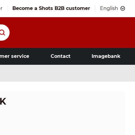
r
Become a Shots B2B customer
English
mer service
Contact
Imagebank
LK