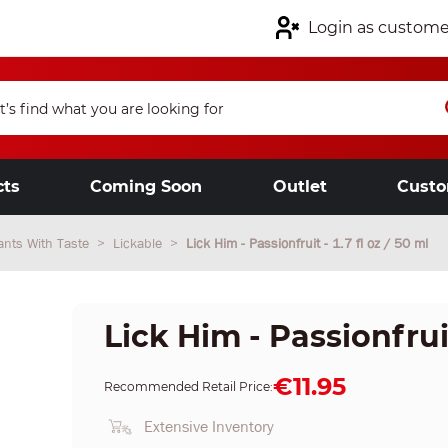
Login as custome
cts
Coming Soon
Outlet
Custo
ants With Taste
Lickable
Lick Him - Passionfruit - 1.7 fl oz / 50 ml
Lick Him - Passionfruit 
€11.95
Recommended Retail Price:
Extensive Inventory