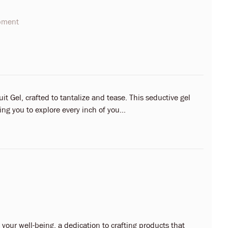
opment
it Gel, crafted to tantalize and tease. This seductive gel
ing you to explore every inch of you...
our well-being, a dedication to crafting products that