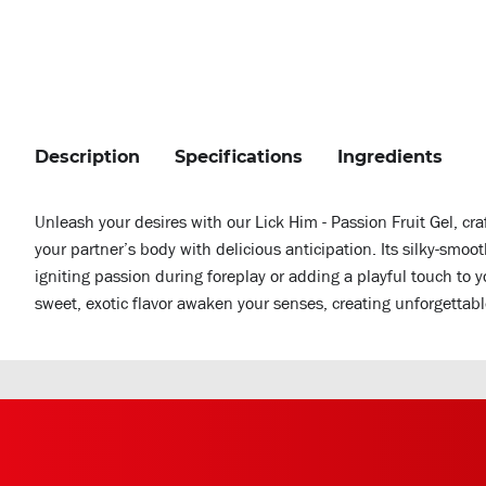
Description
Specifications
Ingredients
Unleash your desires with our Lick Him - Passion Fruit Gel, craf
your partner’s body with delicious anticipation. Its silky-smoo
igniting passion during foreplay or adding a playful touch to 
sweet, exotic flavor awaken your senses, creating unforgettable