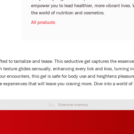
empower you to lead healthier, more vibrant lives. 
the world of nutrition and cosmetics.
All products
ted to tantalize and tease. This seductive gel captures the essence o
th texture glides sensually, enhancing every lick and kiss, turning 
your encounters, this gel is safe for body use and heightens pleasur
 experiences that will leave you craving more. Dive into a world of
Extensive Inventory