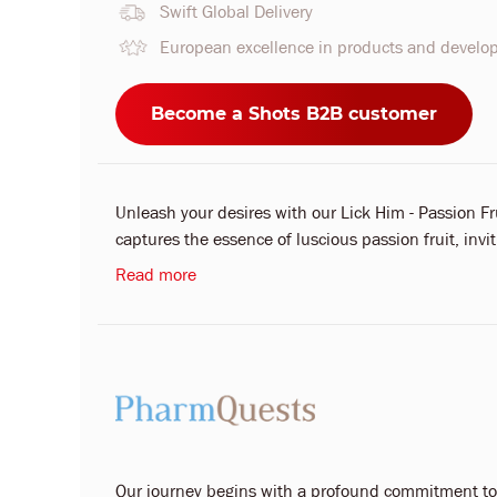
Swift Global Delivery
European excellence in products and devel
Become a Shots B2B customer
Unleash your desires with our Lick Him - Passion Fru
captures the essence of luscious passion fruit, invit
Read more
Our journey begins with a profound commitment to y