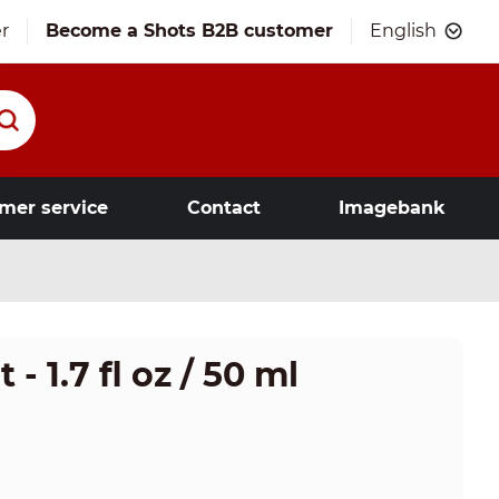
r
Become a Shots B2B customer
English
mer service
Contact
Imagebank
- 1.7 fl oz / 50 ml