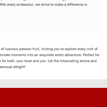
With every endeavour, we strive to make a difference in
f luscious passion fruit, inviting you to explore every inch of
intimate moments into an exquisite erotic adventure. Perfect for
e for both, your lover and you. Let the intoxicating aroma and
 sensual delight!