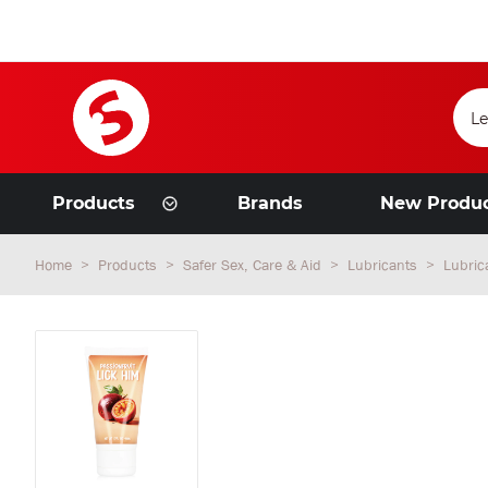
Products
Brands
New Produ
Home
Products
Safer Sex, Care & Aid
Lubricants
Lubric