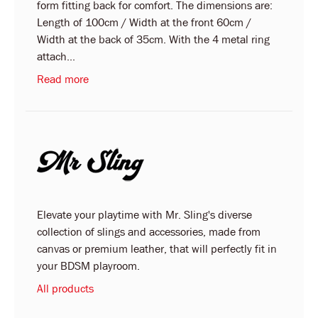
form fitting back for comfort. The dimensions are:
Length of 100cm / Width at the front 60cm /
Width at the back of 35cm. With the 4 metal ring
attach...
Read more
Elevate your playtime with Mr. Sling's diverse
collection of slings and accessories, made from
canvas or premium leather, that will perfectly fit in
your BDSM playroom.
All products