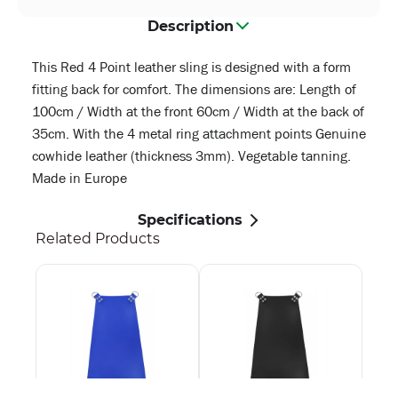
Description
This Red 4 Point leather sling is designed with a form
fitting back for comfort. The dimensions are: Length of
100cm / Width at the front 60cm / Width at the back of
35cm. With the 4 metal ring attachment points Genuine
cowhide leather (thickness 3mm). Vegetable tanning.
Made in Europe
Specifications
Related Products