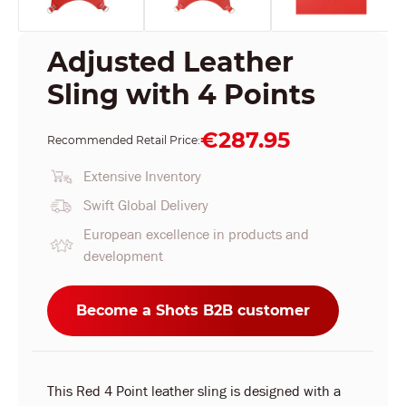
Adjusted Leather
Sling with 4 Points
€287.95
Recommended Retail Price:
Extensive Inventory
Swift Global Delivery
European excellence in products and
development
Become a Shots B2B customer
This Red 4 Point leather sling is designed with a