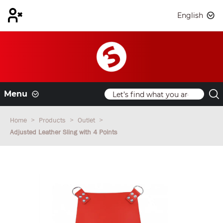
English
Menu
Home
Products
Outlet
Adjusted Leather Sling with 4 Points