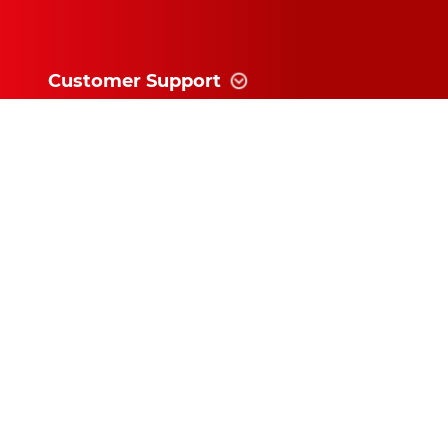
Customer Support
Information
News and follow
Subscribe for exclusive updates and
offers!