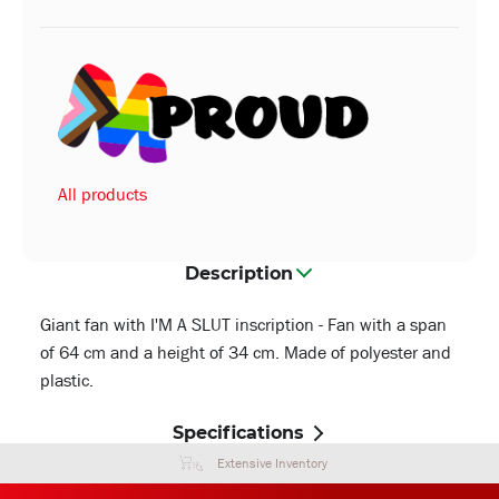
All products
Description
Giant fan with I'M A SLUT inscription - Fan with a span
of 64 cm and a height of 34 cm. Made of polyester and
plastic.
Specifications
Extensive Inventory