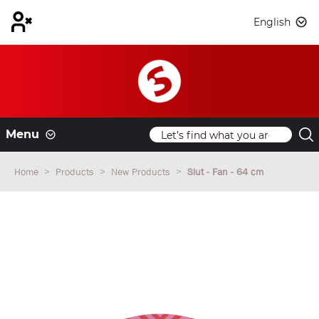
English
Menu
Home
Products
New Products
Slut - Fan - 64 cm