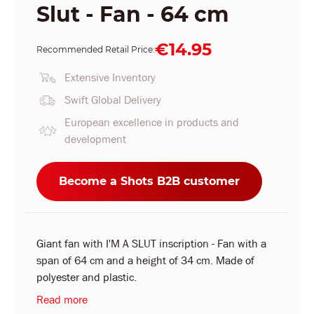
Slut - Fan - 64 cm
€14.95
Recommended Retail Price:
Extensive Inventory
Swift Global Delivery
European excellence in products and
development
Become a Shots B2B customer
Giant fan with I'M A SLUT inscription - Fan with a
span of 64 cm and a height of 34 cm. Made of
polyester and plastic.
Read more