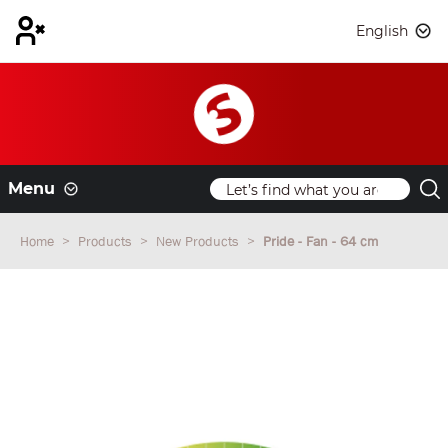
English
Menu
Home
Products
New Products
Pride - Fan - 64 cm