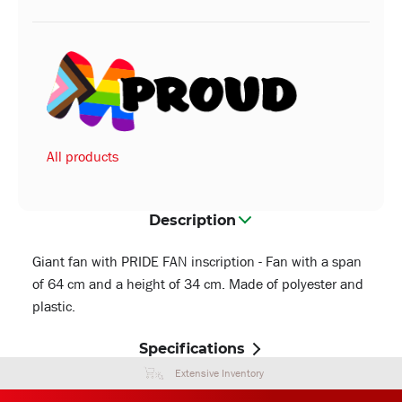
All products
Description
Giant fan with PRIDE FAN inscription - Fan with a span
of 64 cm and a height of 34 cm. Made of polyester and
plastic.
Specifications
Extensive Inventory