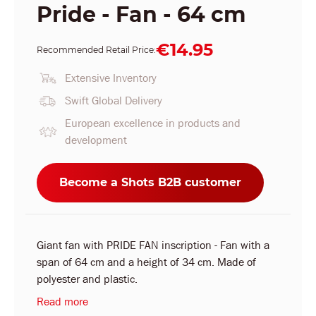
Pride - Fan - 64 cm
€14.95
Recommended Retail Price:
Extensive Inventory
Swift Global Delivery
European excellence in products and
development
Become a Shots B2B customer
Giant fan with PRIDE FAN inscription - Fan with a
span of 64 cm and a height of 34 cm. Made of
polyester and plastic.
Read more