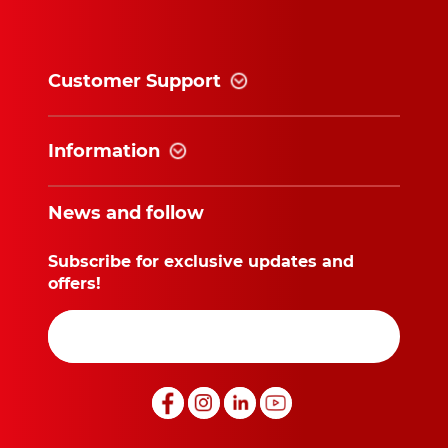
Customer Support
Information
News and follow
Subscribe for exclusive updates and
offers!