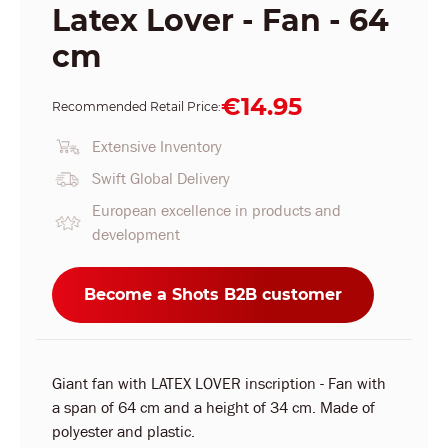
Latex Lover - Fan - 64
cm
€14.95
Recommended Retail Price:
Extensive Inventory
Swift Global Delivery
European excellence in products and
development
Become a Shots B2B customer
Giant fan with LATEX LOVER inscription - Fan with
a span of 64 cm and a height of 34 cm. Made of
polyester and plastic.