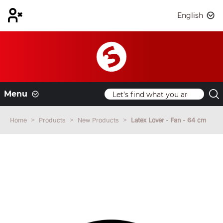
English
Menu
Home
Products
New Products
Latex Lover - Fan - 64 cm