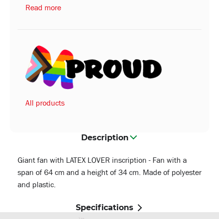
Read more
All products
Description
Giant fan with LATEX LOVER inscription - Fan with a
span of 64 cm and a height of 34 cm. Made of polyester
and plastic.
Specifications