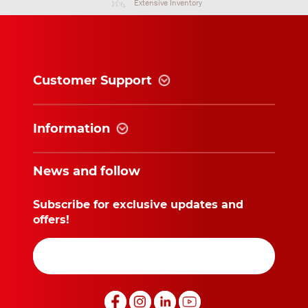
Extensive Inventory
Customer Support
Information
News and follow
Subscribe for exclusive updates and
offers!