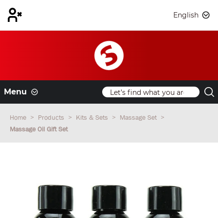
English
Menu
Home
Products
Kits & Sets
Massage Set
Massage Oil Gift Set