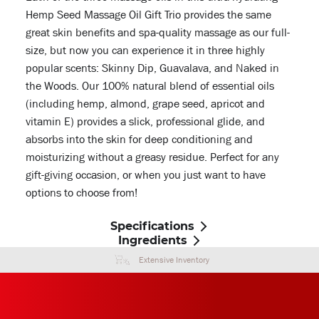
Hemp Seed Massage Oil Gift Trio provides the same
great skin benefits and spa-quality massage as our full-
size, but now you can experience it in three highly
popular scents: Skinny Dip, Guavalava, and Naked in
the Woods. Our 100% natural blend of essential oils
(including hemp, almond, grape seed, apricot and
vitamin E) provides a slick, professional glide, and
absorbs into the skin for deep conditioning and
moisturizing without a greasy residue. Perfect for any
gift-giving occasion, or when you just want to have
options to choose from!
Specifications
Ingredients
Extensive Inventory