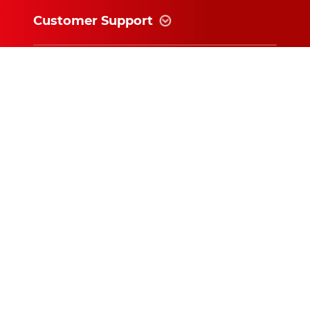
Customer Support
Information
News and follow
Subscribe for exclusive updates and
offers!