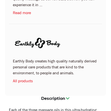
experience it in ...
Read more
Earthly Body creates high quality naturally derived
personal care products that are kind to the
environment, to people and animals.
All products
Description
Each of the three massage oils in this ultra-hydrating