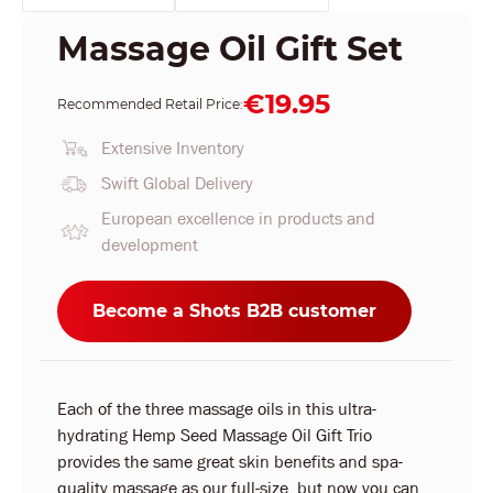
Massage Oil Gift Set
€19.95
Recommended Retail Price:
Extensive Inventory
Swift Global Delivery
European excellence in products and
development
Become a Shots B2B customer
Each of the three massage oils in this ultra-
hydrating Hemp Seed Massage Oil Gift Trio
provides the same great skin benefits and spa-
quality massage as our full-size, but now you can