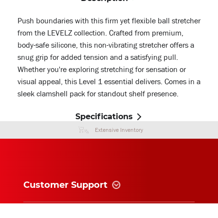
Push boundaries with this firm yet flexible ball stretcher
from the LEVELZ collection. Crafted from premium,
body-safe silicone, this non-vibrating stretcher offers a
snug grip for added tension and a satisfying pull.
Whether you're exploring stretching for sensation or
visual appeal, this Level 1 essential delivers. Comes in a
sleek clamshell pack for standout shelf presence.
Specifications
Extensive Inventory
Customer Support