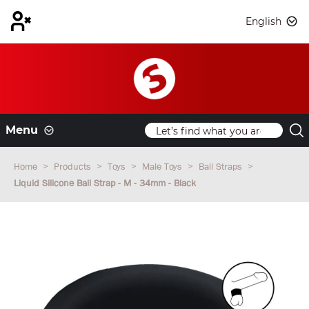
English
Menu
Home
Products
Toys
Male Toys
Ball Straps
Liquid Silicone Ball Strap - M - 34mm - Black