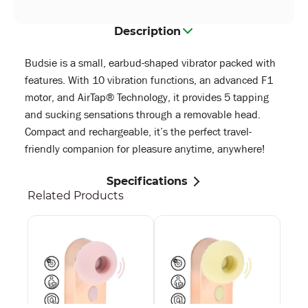
Description
Budsie is a small, earbud-shaped vibrator packed with
features. With 10 vibration functions, an advanced F1
motor, and AirTap® Technology, it provides 5 tapping
and sucking sensations through a removable head.
Compact and rechargeable, it’s the perfect travel-
friendly companion for pleasure anytime, anywhere!
Specifications
Related Products