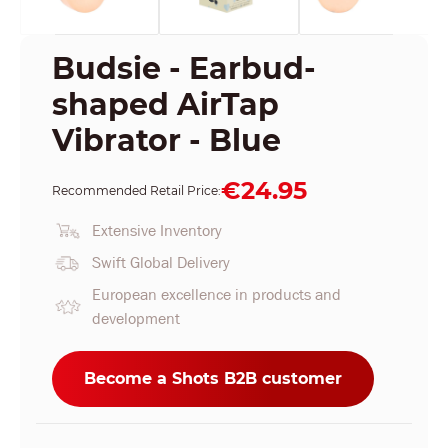
Budsie - Earbud-
shaped AirTap
Vibrator - Blue
€24.95
Recommended Retail Price:
Extensive Inventory
Swift Global Delivery
European excellence in products and
development
Become a Shots B2B customer