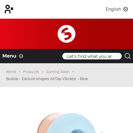
English
Menu
Home
Products
Coming Soon
Budsie - Earbud-shaped AirTap Vibrator - Blue