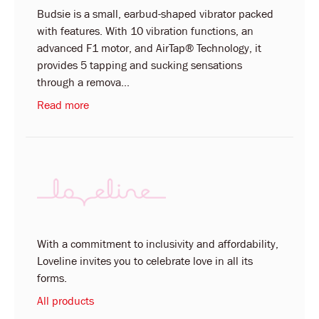
Budsie is a small, earbud-shaped vibrator packed
with features. With 10 vibration functions, an
advanced F1 motor, and AirTap® Technology, it
provides 5 tapping and sucking sensations
through a remova...
Read more
With a commitment to inclusivity and affordability,
Loveline invites you to celebrate love in all its
forms.
All products