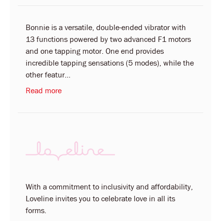
Bonnie is a versatile, double-ended vibrator with
13 functions powered by two advanced F1 motors
and one tapping motor. One end provides
incredible tapping sensations (5 modes), while the
other featur...
Read more
With a commitment to inclusivity and affordability,
Loveline invites you to celebrate love in all its
forms.