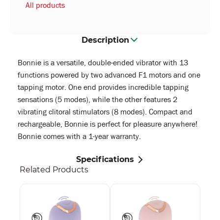
All products
Description
Bonnie is a versatile, double-ended vibrator with 13
functions powered by two advanced F1 motors and one
tapping motor. One end provides incredible tapping
sensations (5 modes), while the other features 2
vibrating clitoral stimulators (8 modes). Compact and
rechargeable, Bonnie is perfect for pleasure anywhere!
Bonnie comes with a 1-year warranty.
Specifications
Related Products