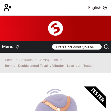
English
Menu
Home
Products
Coming Soon
Bonnie - Double-ended Tapping Vibrator - Lavender - Tester