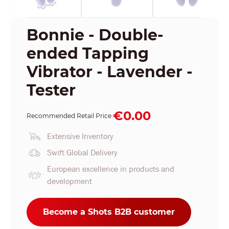
Bonnie - Double-
ended Tapping
Vibrator - Lavender -
Tester
€0.00
Recommended Retail Price:
Extensive Inventory
Swift Global Delivery
European excellence in products and
development
Become a Shots B2B customer