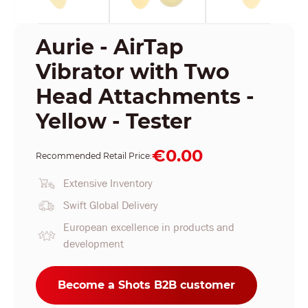
Aurie - AirTap
Vibrator with Two
Head Attachments -
Yellow - Tester
€0.00
Recommended Retail Price:
Extensive Inventory
Swift Global Delivery
European excellence in products and
development
Become a Shots B2B customer