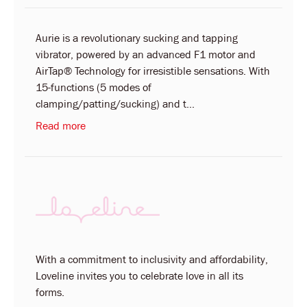
Aurie is a revolutionary sucking and tapping
vibrator, powered by an advanced F1 motor and
AirTap® Technology for irresistible sensations. With
15-functions (5 modes of
clamping/patting/sucking) and t...
Read more
With a commitment to inclusivity and affordability,
Loveline invites you to celebrate love in all its
forms.