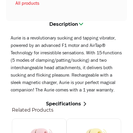
All products
Description
Aurie is a revolutionary sucking and tapping vibrator,
powered by an advanced F1 motor and AirTap®
Technology for irresistible sensations. With 15-functions
(5 modes of clamping/patting/sucking) and two
interchangeable head attachments, it delivers both
sucking and flicking pleasure. Rechargeable with a
sleek magnetic charger, Aurie is your perfect magical
companion! The Aurie comes with a 1 year warranty.
Specifications
Related Products