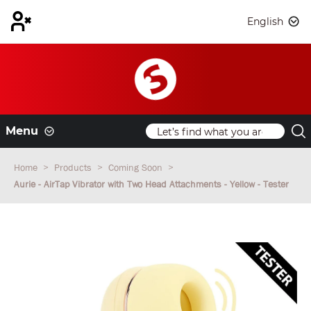
English
Menu
Home
Products
Coming Soon
Aurie - AirTap Vibrator with Two Head Attachments - Yellow - Tester