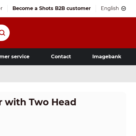
r
Become a Shots B2B customer
English
mer service
Contact
Imagebank
or with Two Head