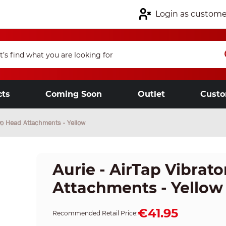
Login as custome
cts
Coming Soon
Outlet
Custo
Two Head Attachments - Yellow
Aurie - AirTap Vibrat
Attachments - Yellow
€41.95
Recommended Retail Price: