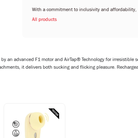
With a commitment to inclusivity and affordability, L
All products
d by an advanced F1 motor and AirTap® Technology for irresistible 
ments, it delivers both sucking and flicking pleasure. Rechargeab