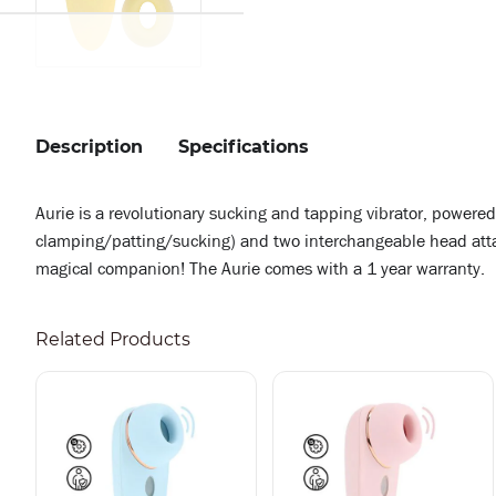
Description
Specifications
Aurie is a revolutionary sucking and tapping vibrator, powere
clamping/patting/sucking) and two interchangeable head attach
magical companion! The Aurie comes with a 1 year warranty.
Related Products