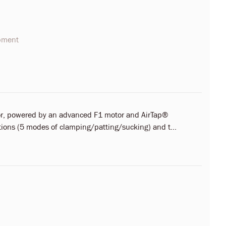
opment
ator, powered by an advanced F1 motor and AirTap®
ctions (5 modes of clamping/patting/sucking) and t...