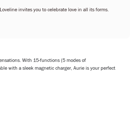
oveline invites you to celebrate love in all its forms.
sensations. With 15-functions (5 modes of
le with a sleek magnetic charger, Aurie is your perfect