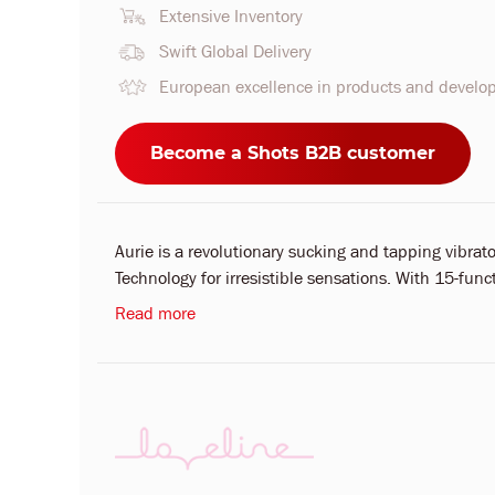
Extensive Inventory
Swift Global Delivery
European excellence in products and devel
Become a Shots B2B customer
Aurie is a revolutionary sucking and tapping vibr
Technology for irresistible sensations. With 15-fun
Read more