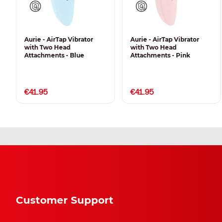
Aurie - AirTap Vibrator
Aurie - AirTap Vibrator
with Two Head
with Two Head
Attachments - Blue
Attachments - Pink
€41.95
€41.95
Customer Support