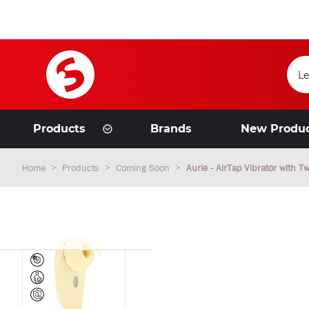
Products
Brands
New Produ
Home
Products
Coming Soon
Aurie - AirTap Vibrator with 