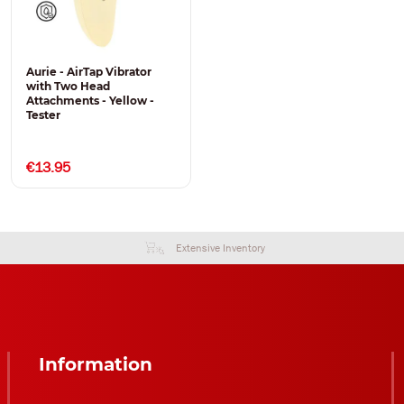
Aurie - AirTap Vibrator
with Two Head
Attachments - Yellow -
Tester
€13.95
Extensive Inventory
Information