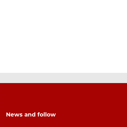
News and follow