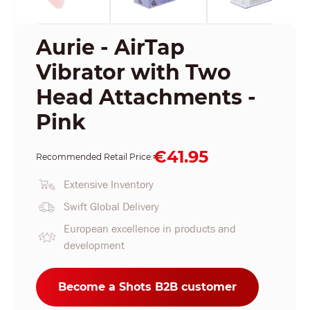
Aurie - AirTap
Vibrator with Two
Head Attachments -
Pink
€41.95
Recommended Retail Price:
Extensive Inventory
Swift Global Delivery
European excellence in products and
development
Become a Shots B2B customer