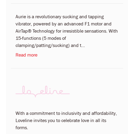
Aurie is a revolutionary sucking and tapping
vibrator, powered by an advanced F1 motor and
AirTap® Technology for irresistible sensations. With
15-functions (5 modes of
clamping/patting/sucking) and t...
Read more
With a commitment to inclusivity and affordability,
Loveline invites you to celebrate love in all its
forms.