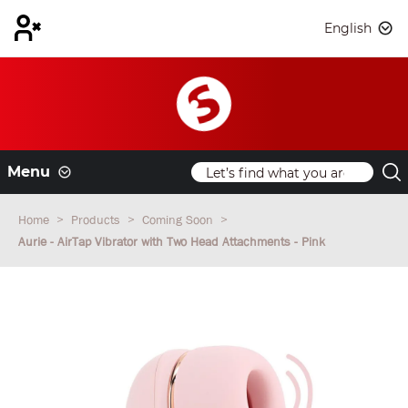
English
Menu
Home
Products
Coming Soon
Aurie - AirTap Vibrator with Two Head Attachments - Pink