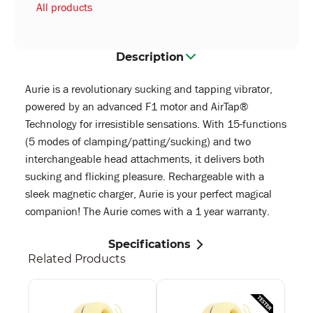
All products
Description
Aurie is a revolutionary sucking and tapping vibrator,
powered by an advanced F1 motor and AirTap®
Technology for irresistible sensations. With 15-functions
(5 modes of clamping/patting/sucking) and two
interchangeable head attachments, it delivers both
sucking and flicking pleasure. Rechargeable with a
sleek magnetic charger, Aurie is your perfect magical
companion! The Aurie comes with a 1 year warranty.
Specifications
Related Products