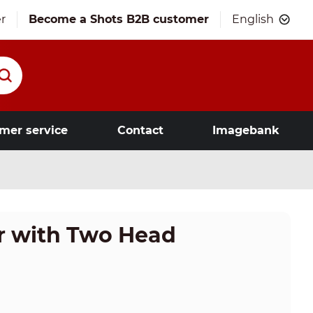
r
Become a Shots B2B customer
English
mer service
Contact
Imagebank
or with Two Head