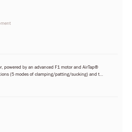
opment
ator, powered by an advanced F1 motor and AirTap®
ctions (5 modes of clamping/patting/sucking) and t...