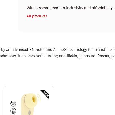
With a commitment to inclusivity and affordability, L
All products
d by an advanced F1 motor and AirTap® Technology for irresistible 
ments, it delivers both sucking and flicking pleasure. Rechargeab