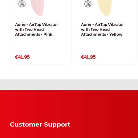
Aurie - AirTap Vibrator
Aurie - AirTap Vibrator
with Two Head
with Two Head
Attachments - Pink
Attachments - Yellow
€41.95
€41.95
Customer Support