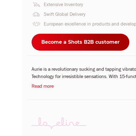
Extensive Inventory
Swift Global Delivery
European excellence in products and devel
Become a Shots B2B customer
Aurie is a revolutionary sucking and tapping vibr
Technology for irresistible sensations. With 15-fun
Read more