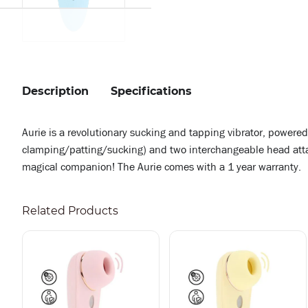
Description
Specifications
Aurie is a revolutionary sucking and tapping vibrator, powere
clamping/patting/sucking) and two interchangeable head attach
magical companion! The Aurie comes with a 1 year warranty.
Related Products