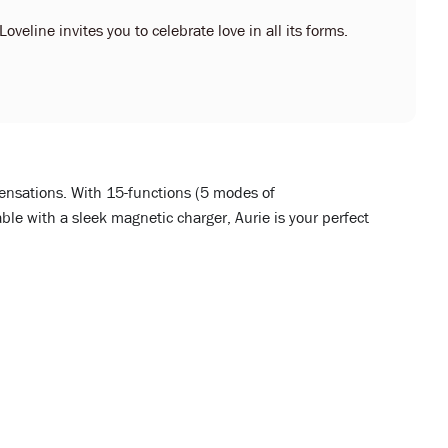
oveline invites you to celebrate love in all its forms.
sensations. With 15-functions (5 modes of
le with a sleek magnetic charger, Aurie is your perfect