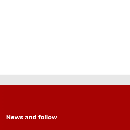
News and follow