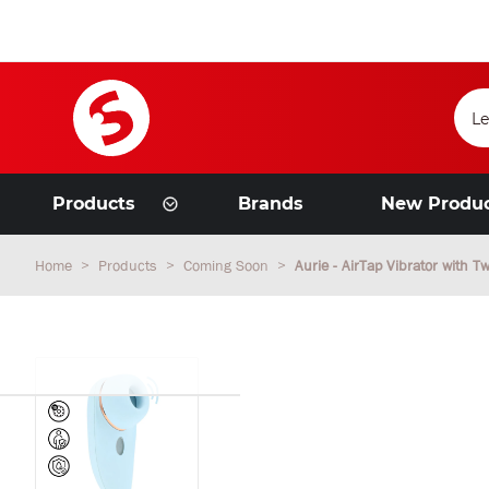
Products
Brands
New Produ
Home
Products
Coming Soon
Aurie - AirTap Vibrator with 