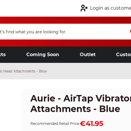
Login as custome
cts
Coming Soon
Outlet
Custo
Two Head Attachments - Blue
Aurie - AirTap Vibrat
Attachments - Blue
€41.95
Recommended Retail Price: