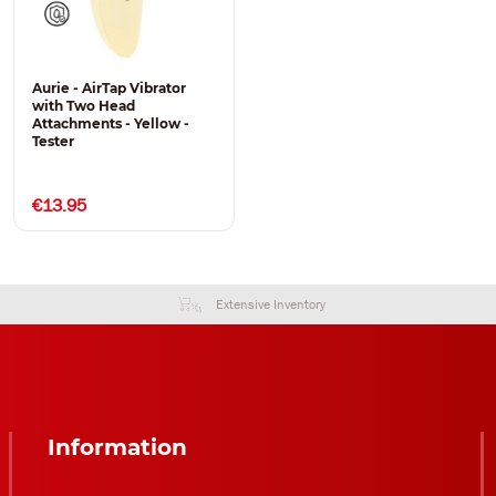
Aurie - AirTap Vibrator
with Two Head
Attachments - Yellow -
Tester
€13.95
Extensive Inventory
Information