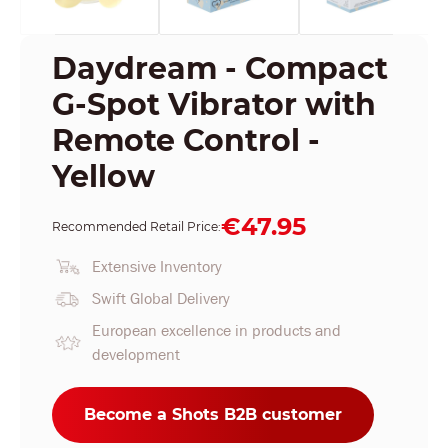
Daydream - Compact
G-Spot Vibrator with
Remote Control -
Yellow
€47.95
Recommended Retail Price:
Extensive Inventory
Swift Global Delivery
European excellence in products and
development
Become a Shots B2B customer