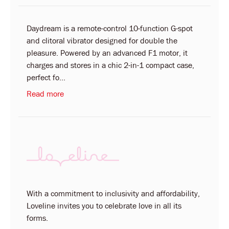
Daydream is a remote-control 10-function G-spot
and clitoral vibrator designed for double the
pleasure. Powered by an advanced F1 motor, it
charges and stores in a chic 2-in-1 compact case,
perfect fo...
Read more
With a commitment to inclusivity and affordability,
Loveline invites you to celebrate love in all its
forms.