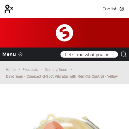
English
Menu
Home
Products
Coming Soon
Daydream - Compact G-Spot Vibrator with Remote Control - Yellow