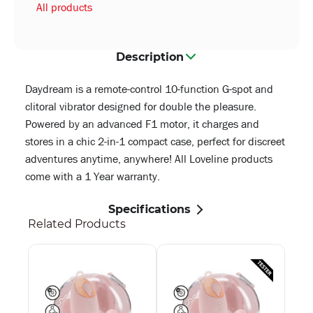
All products
Description
Daydream is a remote-control 10-function G-spot and
clitoral vibrator designed for double the pleasure.
Powered by an advanced F1 motor, it charges and
stores in a chic 2-in-1 compact case, perfect for discreet
adventures anytime, anywhere! All Loveline products
come with a 1 Year warranty.
Specifications
Related Products