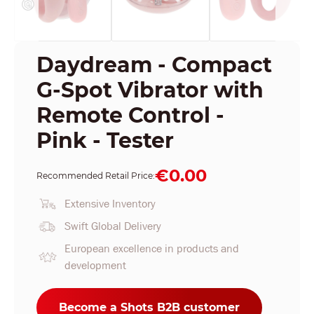
Daydream - Compact
G-Spot Vibrator with
Remote Control -
Pink - Tester
€0.00
Recommended Retail Price:
Extensive Inventory
Swift Global Delivery
European excellence in products and
development
Become a Shots B2B customer