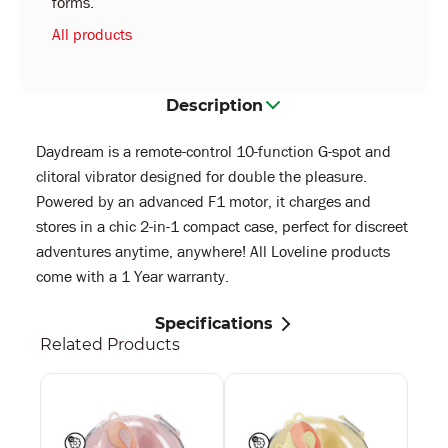
forms.
All products
Description
Daydream is a remote-control 10-function G-spot and
clitoral vibrator designed for double the pleasure.
Powered by an advanced F1 motor, it charges and
stores in a chic 2-in-1 compact case, perfect for discreet
adventures anytime, anywhere! All Loveline products
come with a 1 Year warranty.
Specifications
Related Products