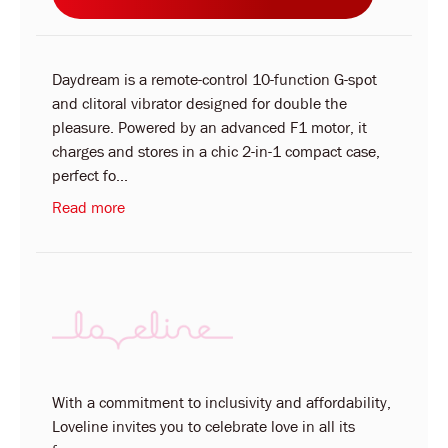
Daydream is a remote-control 10-function G-spot
and clitoral vibrator designed for double the
pleasure. Powered by an advanced F1 motor, it
charges and stores in a chic 2-in-1 compact case,
perfect fo...
Read more
With a commitment to inclusivity and affordability,
Loveline invites you to celebrate love in all its