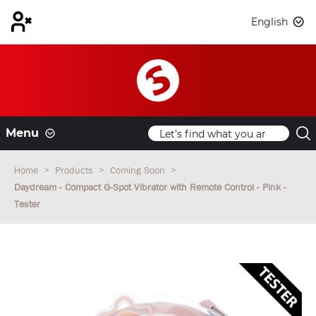
English
Menu
Home
Products
Coming Soon
Daydream - Compact G-Spot Vibrator with Remote Control - Pink -
Tester