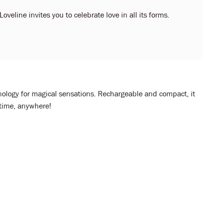
oveline invites you to celebrate love in all its forms.
ology for magical sensations. Rechargeable and compact, it
ytime, anywhere!