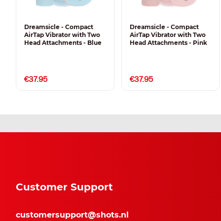
Dreamsicle - Compact
Dreamsicle - Compact
AirTap Vibrator with Two
AirTap Vibrator with Two
Head Attachments - Blue
Head Attachments - Pink
€37.95
€37.95
Customer Support
customersupport@shots.nl