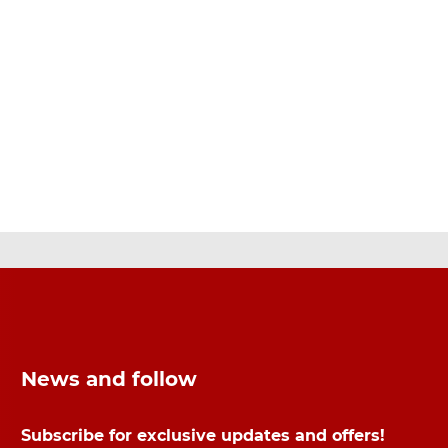
News and follow
Subscribe for exclusive updates and offers!