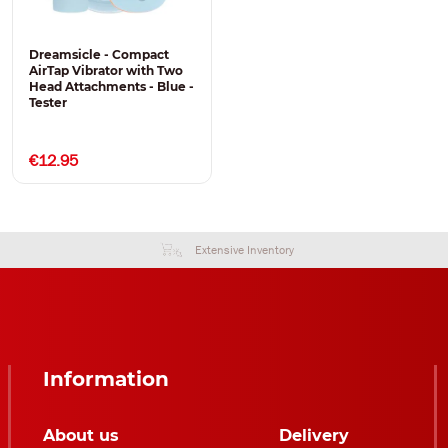
Dreamsicle - Compact
AirTap Vibrator with Two
Head Attachments - Blue -
Tester
€12.95
Extensive Inventory
Information
About us
Delivery