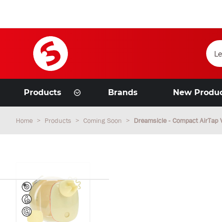
Products
Brands
New Produ
Home
Products
Coming Soon
Dreamsicle - Compact AirTap 