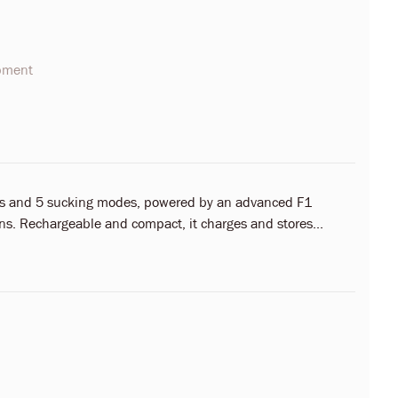
opment
des and 5 sucking modes, powered by an advanced F1
s. Rechargeable and compact, it charges and stores...