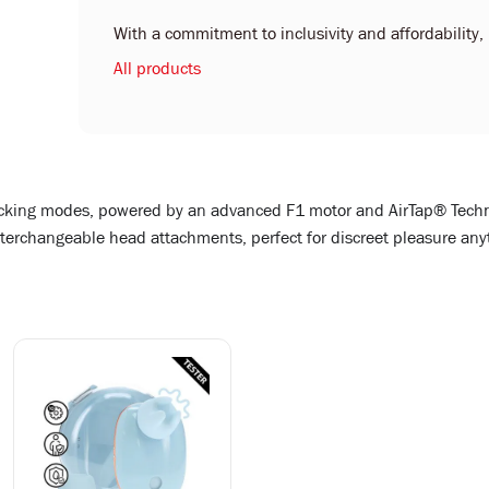
With a commitment to inclusivity and affordability, L
All products
sucking modes, powered by an advanced F1 motor and AirTap® Techn
terchangeable head attachments, perfect for discreet pleasure an