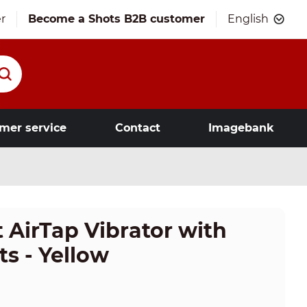
r
Become a Shots B2B customer
English
mer service
Contact
Imagebank
 AirTap Vibrator with
s - Yellow