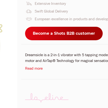
Extensive Inventory
Swift Global Delivery
European excellence in products and devel
Become a Shots B2B customer
Dreamsicle is a 2-in-1 vibrator with 5 tapping mo
motor and AirTap® Technology for magical sensation
Read more