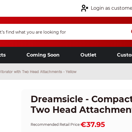
Login as custome
cts
Coming Soon
Outlet
Custo
Vibrator with Two Head Attachments - Yellow
Dreamsicle - Compact
Two Head Attachment
€37.95
Recommended Retail Price: