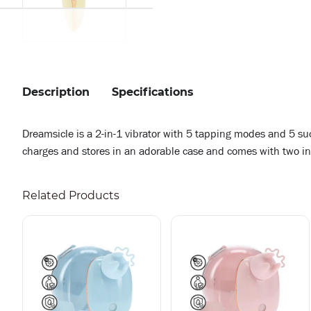
Description
Specifications
Dreamsicle is a 2-in-1 vibrator with 5 tapping modes and 5 
charges and stores in an adorable case and comes with two in
Related Products