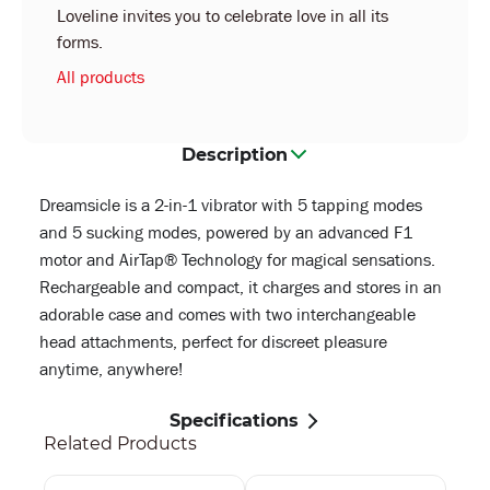
Loveline invites you to celebrate love in all its
forms.
All products
Description
Dreamsicle is a 2-in-1 vibrator with 5 tapping modes
and 5 sucking modes, powered by an advanced F1
motor and AirTap® Technology for magical sensations.
Rechargeable and compact, it charges and stores in an
adorable case and comes with two interchangeable
head attachments, perfect for discreet pleasure
anytime, anywhere!
Specifications
Related Products