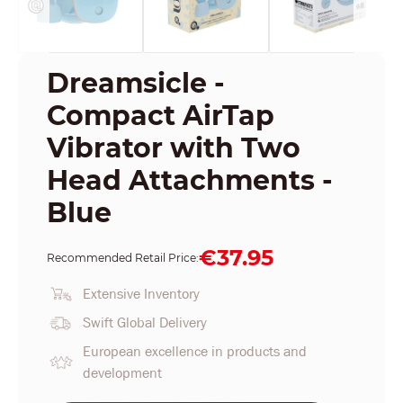
Dreamsicle -
Compact AirTap
Vibrator with Two
Head Attachments -
Blue
€37.95
Recommended Retail Price:
Extensive Inventory
Swift Global Delivery
European excellence in products and
development