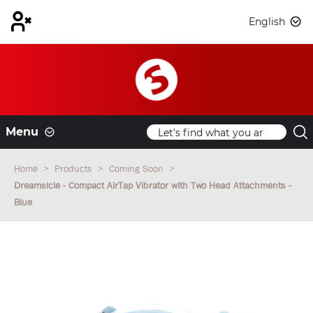
English
Menu
Home
Products
Coming Soon
Dreamsicle - Compact AirTap Vibrator with Two Head Attachments -
Blue