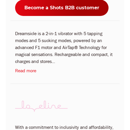
Become a Shots B2B customer
Dreamsicle is a 2-in-1 vibrator with 5 tapping
modes and 5 sucking modes, powered by an
advanced F1 motor and AirTap® Technology for
magical sensations. Rechargeable and compact, it
charges and stores...
Read more
With a commitment to inclusivity and affordability,