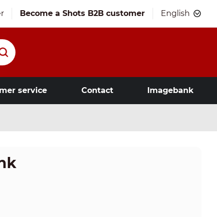
r
Become a Shots B2B customer
English
mer service
Contact
Imagebank
ink