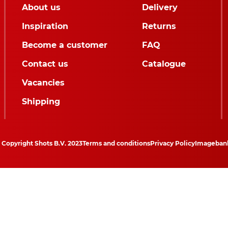
About us
Delivery
Inspiration
Returns
Become a customer
FAQ
Contact us
Catalogue
Vacancies
Shipping
Copyright Shots B.V. 2023
Terms and conditions
Privacy Policy
Imageban