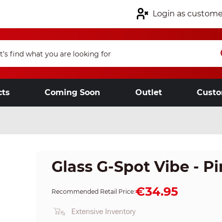
Login as custome
cts
Coming Soon
Outlet
Custo
Glass G-Spot Vibe - P
€34.95
Recommended Retail Price:
Extensive Inventory