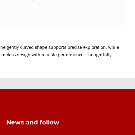
The gently curved shape supports precise exploration, while
 timeless design with reliable performance. Thoughtfully
News and follow