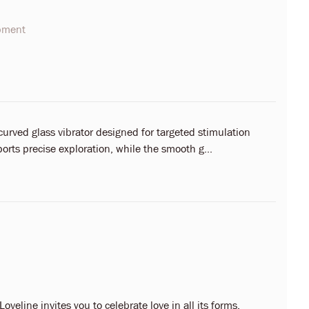
opment
curved glass vibrator designed for targeted stimulation
rts precise exploration, while the smooth g...
oveline invites you to celebrate love in all its forms.