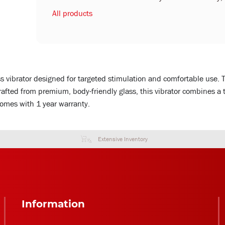
All products
ss vibrator designed for targeted stimulation and comfortable use. 
rafted from premium, body-friendly glass, this vibrator combines a
Comes with 1 year warranty.
Extensive Inventory
Information