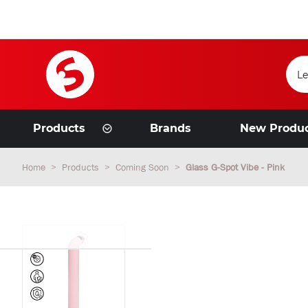
Products
Brands
New Produ
Home
Products
Coming Soon
Glass G-Spot Vibe - Pink