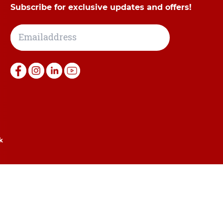
Subscribe for exclusive updates and offers!
k