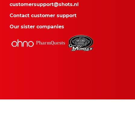
customersupport@shots.nl
Contact customer support
Our sister companies