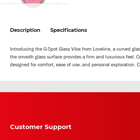
Description
Specifications
Introducing the G-Spot Glass Vibe from Loveline, a curved gla
the smooth glass surface provides a firm and luxurious feel. C
designed for comfort, ease of use, and personal exploration. 
Customer Support