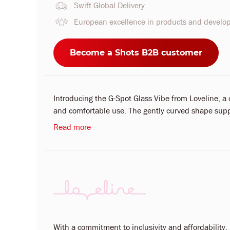
Swift Global Delivery
European excellence in products and devel
Become a Shots B2B customer
Introducing the G-Spot Glass Vibe from Loveline, a 
and comfortable use. The gently curved shape suppo
Read more
With a commitment to inclusivity and affordability, L