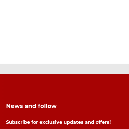
News and follow
Subscribe for exclusive updates and offers!