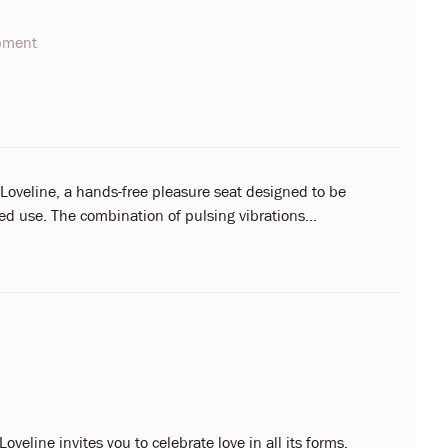
opment
 Loveline, a hands-free pleasure seat designed to be
ed use. The combination of pulsing vibrations...
oveline invites you to celebrate love in all its forms.