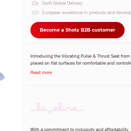
Swift Global Delivery
European excellence in products and devel
Become a Shots B2B customer
Introducing the Vibrating Pulse & Thrust Seat from
placed on flat surfaces for comfortable and controll
Read more
With a commitment to inclusivity and affordability, L