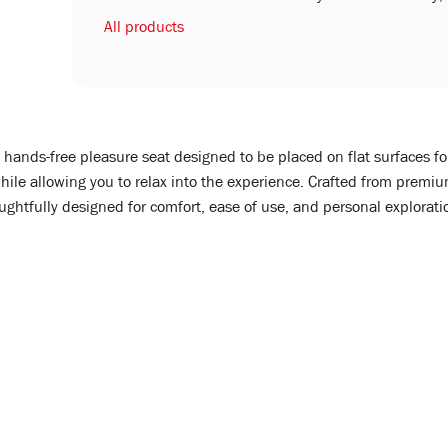
All products
a hands-free pleasure seat designed to be placed on flat surfaces f
le allowing you to relax into the experience. Crafted from premium,
oughtfully designed for comfort, ease of use, and personal explorat