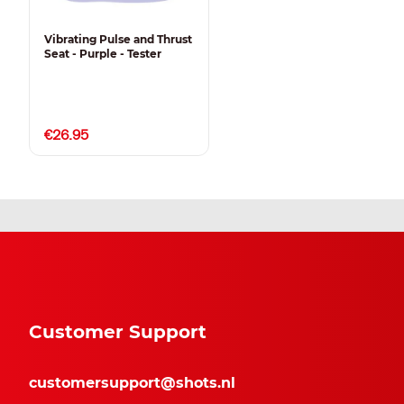
Vibrating Pulse and Thrust
Seat - Purple - Tester
€26.95
Customer Support
customersupport@shots.nl