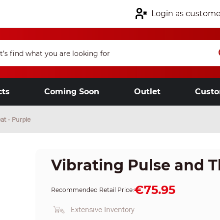
Login as custome
cts
Coming Soon
Outlet
Custo
at - Purple
Vibrating Pulse and T
€75.95
Recommended Retail Price:
Extensive Inventory