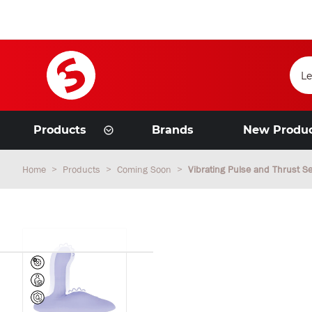
Products
Brands
New Produ
Home
Products
Coming Soon
Vibrating Pulse and Thrust Se