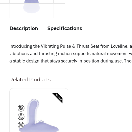
Description
Specifications
Introducing the Vibrating Pulse & Thrust Seat from Loveline, 
vibrations and thrusting motion supports natural movement whi
a stable design that stays securely in position during use. Th
Related Products