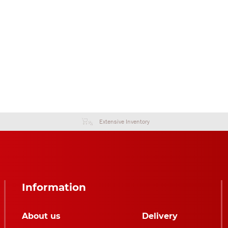
Extensive Inventory
Information
About us
Delivery