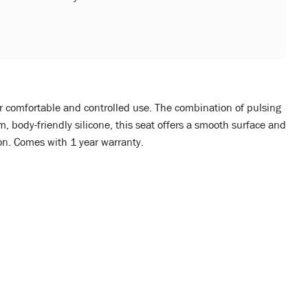
or comfortable and controlled use. The combination of pulsing
 body-friendly silicone, this seat offers a smooth surface and
ion. Comes with 1 year warranty.