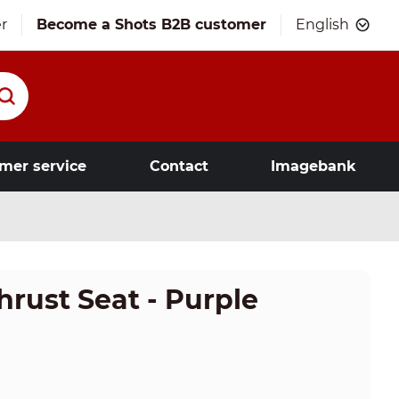
r
Become a Shots B2B customer
English
mer service
Contact
Imagebank
hrust Seat - Purple