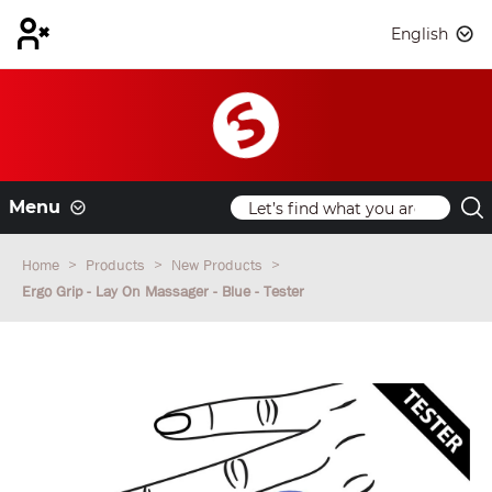
English
Menu
Home
Products
New Products
Ergo Grip - Lay On Massager - Blue - Tester