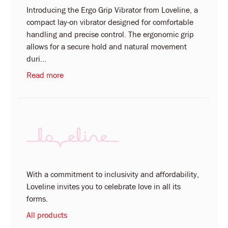
Introducing the Ergo Grip Vibrator from Loveline, a
compact lay-on vibrator designed for comfortable
handling and precise control. The ergonomic grip
allows for a secure hold and natural movement
duri...
Read more
With a commitment to inclusivity and affordability,
Loveline invites you to celebrate love in all its
forms.
All products