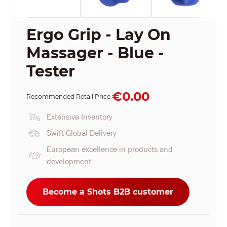
Ergo Grip - Lay On
Massager - Blue -
Tester
€0.00
Recommended Retail Price:
Extensive Inventory
Swift Global Delivery
European excellence in products and
development
Become a Shots B2B customer