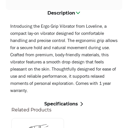
Description
Introducing the Ergo Grip Vibrator from Loveline, a
compact lay-on vibrator designed for comfortable
handling and precise control. The ergonomic grip allows
for a secure hold and natural movement during use.
Crafted from premium, body-friendly materials, this
vibrator features a smooth drop design that feels
pleasant on the skin. Thoughtfully designed for ease of
use and reliable performance, it supports relaxed
moments of personal exploration. Comes with 1 year
warranty.
Specifications
Related Products