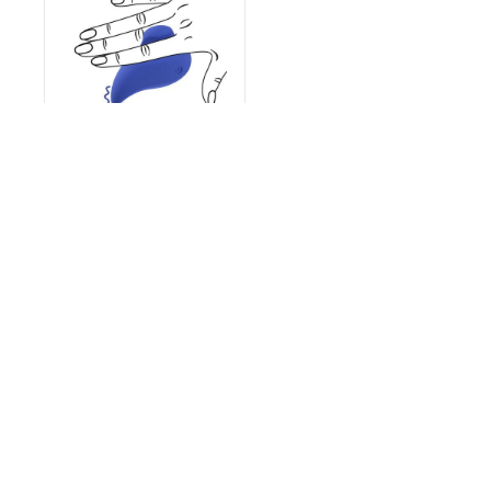
Ergo Grip - Lay On
Massager - Blue
€22.95
Extensive Inventory
Customer Support